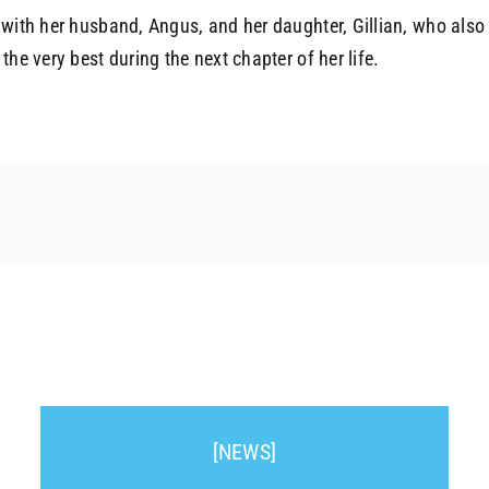
 with her husband, Angus, and her daughter, Gillian, who also 
he very best during the next chapter of her life.
[NEWS]