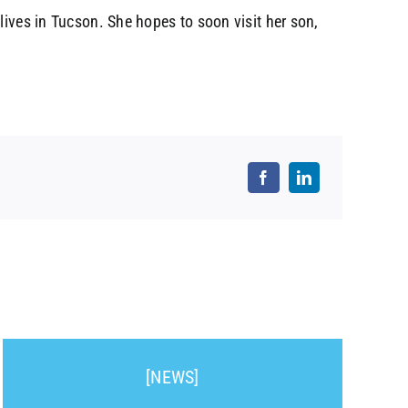
lives in Tucson. She hopes to soon visit her son,
[NEWS]