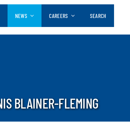
NEWS
CAREERS
SEARCH
NIS BLAINER-FLEMING