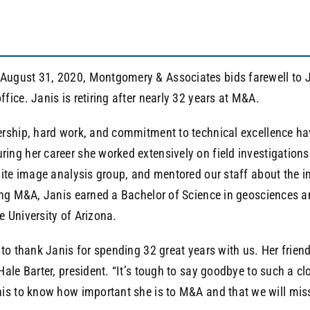
ugust 31, 2020, Montgomery & Associates bids farewell to Ja
fice. Janis is retiring after nearly 32 years at M&A.
ership, hard work, and commitment to technical excellence ha
ing her career she worked extensively on field investigations 
llite image analysis group, and mentored our staff about the 
ning M&A, Janis earned a Bachelor of Science in geosciences 
e University of Arizona.
e to thank Janis for spending 32 great years with us. Her frie
 Hale Barter, president. “It’s tough to say goodbye to such a 
is to know how important she is to M&A and that we will miss