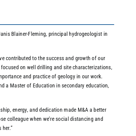
nis Blainer-Fleming, principal hydrogeologist in
ve contributed to the success and growth of our
focused on well drilling and site characterizations,
importance and practice of geology in our work.
and a Master of Education in secondary education,
ndship, energy, and dedication made M&A a better
close colleague when we’re social distancing and
 her.”