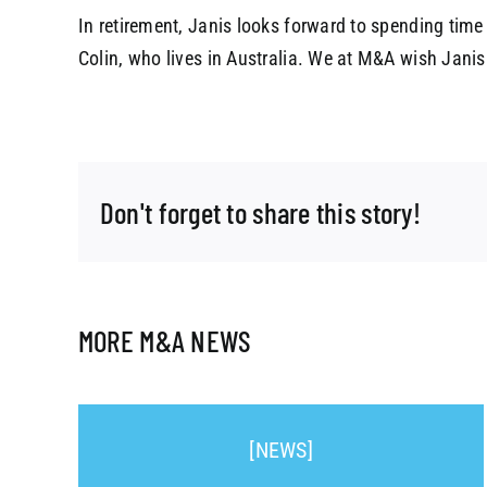
In retirement, Janis looks forward to spending time
Colin, who lives in Australia. We at M&A wish Janis t
Don't forget to share this story!
MORE M&A NEWS
[NEWS]