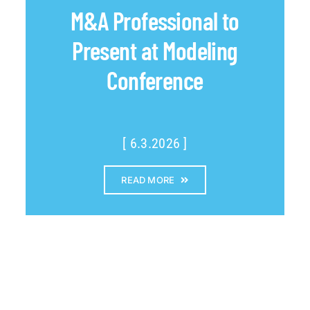
M&A Professional to
Present at Modeling
Conference
[ 6.3.2026 ]
READ MORE