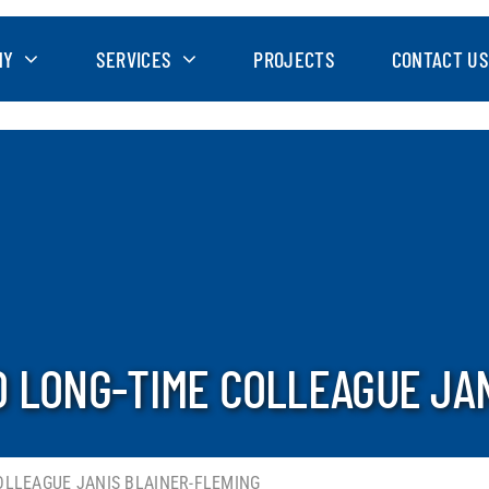
NY
SERVICES
PROJECTS
CONTACT US
 LONG-TIME COLLEAGUE JA
OLLEAGUE JANIS BLAINER-FLEMING