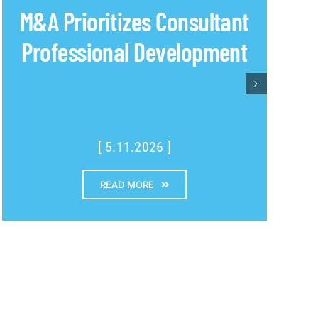
M&A Prioritizes Consultant
Professional Development
[ 5.11.2026 ]
READ MORE