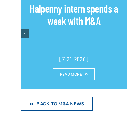
Halpenny intern spends a
week with M&A
[ 7.21.2026 ]
READ MORE
BACK TO M&A NEWS