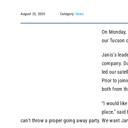
August 25, 2020
Category:
News
On Monday, A
our Tucson of
Janis’s lead
company. Dur
led our sate
Prior to joi
both from th
“I would lik
place,” said
can’t throw a proper going away party. We want Jan