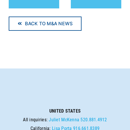
BACK TO M&A NEWS
UNITED STATES
All inquiries:
Juliet McKenna
520.881.4912
California:
Lisa Porta
916.661.8389