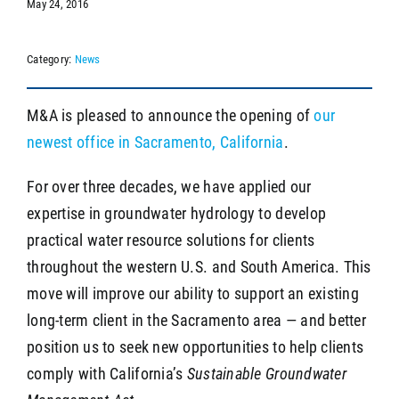
May 24, 2016
Category:
News
SEARCH
M&A is pleased to announce the opening of
our
newest office in Sacramento, California
.
For over three decades, we have applied our
expertise in groundwater hydrology to develop
practical water resource solutions for clients
throughout the western U.S. and South America. This
move will improve our ability to support an existing
long-term client in the Sacramento area — and better
position us to seek new opportunities to help clients
comply with California’s
Sustainable Groundwater