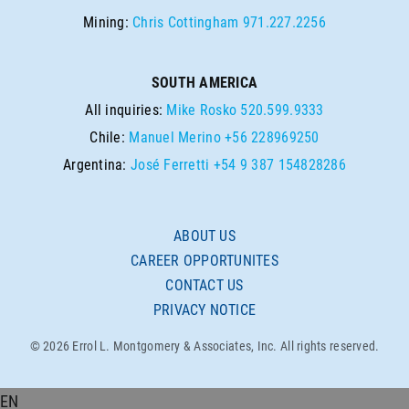
Mining:
Chris Cottingham
971.227.2256
SOUTH AMERICA
All inquiries:
Mike Rosko
520.599.9333
Chile:
Manuel Merino
+56 228969250
Argentina:
José Ferretti
+54 9 387 154828286
ABOUT US
CAREER OPPORTUNITES
CONTACT US
PRIVACY NOTICE
© 2026 Errol L. Montgomery & Associates, Inc. All rights reserved.
EN