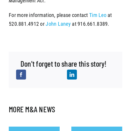
Management Act
.
For more information, please contact
Tim Leo
at
520.881.4912 or
John Laney
at 916.661.8389.
Don't forget to share this story!
MORE M&A NEWS