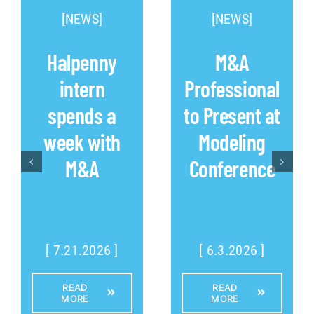
[NEWS]
[NEWS]
Halpenny
M&A
intern
Professional
spends a
to Present at
week with
Modeling
M&A
Conference
[ 7.21.2026 ]
[ 6.3.2026 ]
READ
READ
MORE
MORE