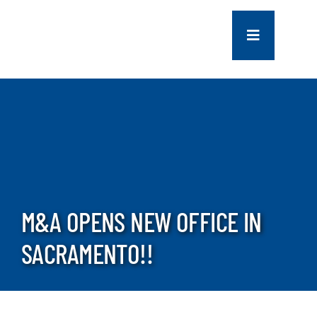
Skip
to
Toggle
content
Navigation
COMPANY
SERVICES
PROJECTS
M&A OPENS NEW OFFICE IN
CONTACT US
SACRAMENTO!!
NEWS
CAREERS