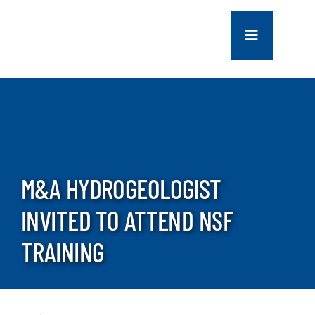
Skip
to
Toggle
content
Navigation
COMPANY
SERVICES
PROJECTS
M&A HYDROGEOLOGIST
INVITED TO ATTEND NSF
CONTACT US
TRAINING
NEWS
CAREERS