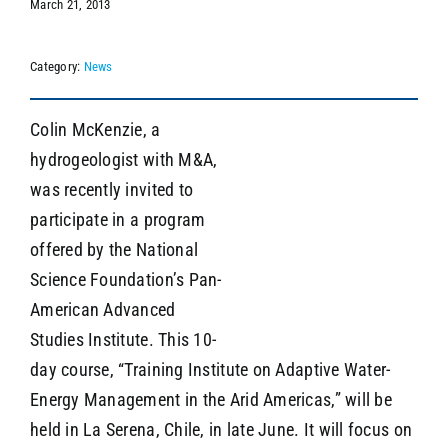
March 21, 2013
Category:
News
SEARCH
Colin McKenzie, a
hydrogeologist with M&A,
was recently invited to
participate in a program
offered by the National
Science Foundation’s Pan-
American Advanced
Studies Institute. This 10-
day course, “Training Institute on Adaptive Water-
Energy Management in the Arid Americas,” will be
held in La Serena, Chile, in late June. It will focus on