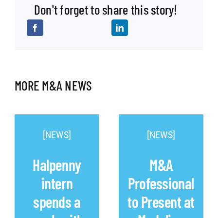
Don't forget to share this story!
MORE M&A NEWS
[NEWS]
[NEWS]
Halpenny
M&A
intern
Professional
spends a
to Present at