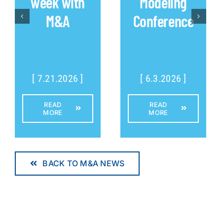
week with
Modeling
M&A
Conference
[ 7.21.2026 ]
[ 6.3.2026 ]
READ
READ
MORE
MORE
BACK TO M&A NEWS