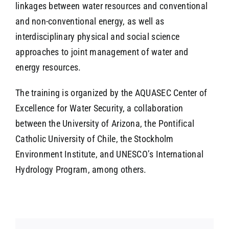
linkages between water resources and conventional
and non-conventional energy, as well as
interdisciplinary physical and social science
approaches to joint management of water and
energy resources.
The training is organized by the AQUASEC Center of
Excellence for Water Security, a collaboration
between the University of Arizona, the Pontifical
Catholic University of Chile, the Stockholm
Environment Institute, and UNESCO’s International
Hydrology Program, among others.