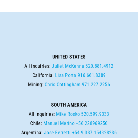
UNITED STATES
All inquiries:
Juliet McKenna
520.881.4912
California:
Lisa Porta
916.661.8389
Mining:
Chris Cottingham
971.227.2256
SOUTH AMERICA
All inquiries:
Mike Rosko
520.599.9333
Chile:
Manuel Merino
+56 228969250
Argentina:
José Ferretti
+54 9 387 154828286