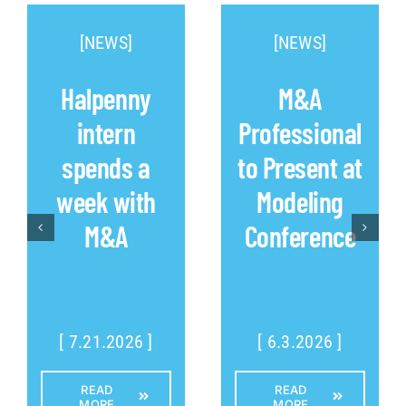
[NEWS]
[NEWS]
Halpenny
M&A
intern
Professional
spends a
to Present at
week with
Modeling
M&A
Conference
[ 7.21.2026 ]
[ 6.3.2026 ]
READ
READ
MORE
MORE