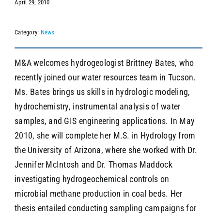
April 29, 2010
Category:
News
SEARCH
M&A welcomes hydrogeologist Brittney Bates, who
recently joined our water resources team in Tucson.
Ms. Bates brings us skills in hydrologic modeling,
hydrochemistry, instrumental analysis of water
samples, and GIS engineering applications. In May
2010, she will complete her M.S. in Hydrology from
the University of Arizona, where she worked with Dr.
Jennifer McIntosh and Dr. Thomas Maddock
investigating hydrogeochemical controls on
microbial methane production in coal beds. Her
thesis entailed conducting sampling campaigns for