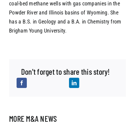
coal-bed methane wells with gas companies in the
Powder River and Illinois basins of Wyoming. She
has a B.S. in Geology and a B.A. in Chemistry from
Brigham Young University.
Don't forget to share this story!
MORE M&A NEWS