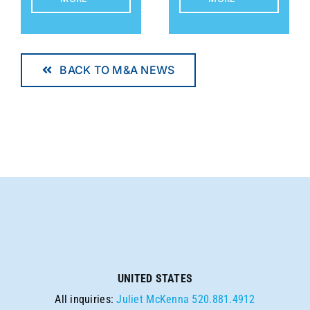
BACK TO M&A NEWS
UNITED STATES
All inquiries:
Juliet McKenna
520.881.4912