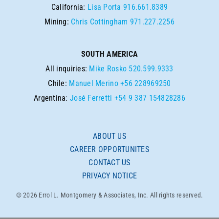
California:
Lisa Porta
916.661.8389
Mining:
Chris Cottingham
971.227.2256
SOUTH AMERICA
All inquiries:
Mike Rosko
520.599.9333
Chile:
Manuel Merino
+56 228969250
Argentina:
José Ferretti
+54 9 387 154828286
ABOUT US
CAREER OPPORTUNITES
CONTACT US
PRIVACY NOTICE
© 2026 Errol L. Montgomery & Associates, Inc. All rights reserved.