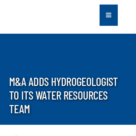
Skip
to
Toggle
content
Navigation
COMPANY
SERVICES
PROJECTS
M&A ADDS HYDROGEOLOGIST
TO ITS WATER RESOURCES
CONTACT US
TEAM
NEWS
CAREERS