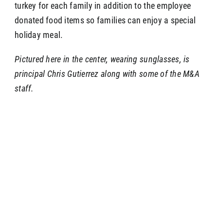
turkey for each family in addition to the employee
donated food items so families can enjoy a special
holiday meal.
Pictured here in the center, wearing sunglasses, is
principal Chris Gutierrez along with some of the M&A
staff.