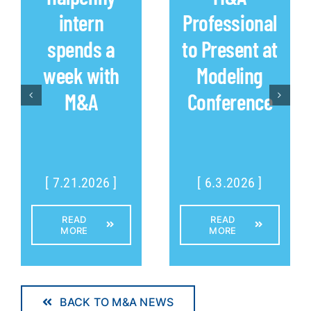
intern
Professional
spends a
to Present at
week with
Modeling
M&A
Conference
[ 7.21.2026 ]
[ 6.3.2026 ]
READ
READ
MORE
MORE
BACK TO M&A NEWS