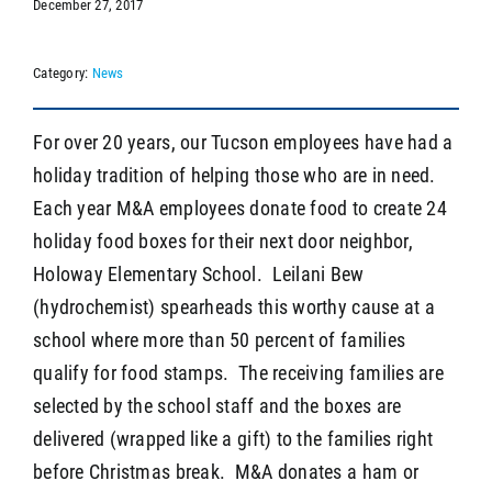
December 27, 2017
Category:
News
SEARCH
For over 20 years, our Tucson employees have had a
holiday tradition of helping those who are in need.
Each year M&A employees donate food to create 24
holiday food boxes for their next door neighbor,
Holoway Elementary School. Leilani Bew
(hydrochemist) spearheads this worthy cause at a
school where more than 50 percent of families
qualify for food stamps. The receiving families are
selected by the school staff and the boxes are
delivered (wrapped like a gift) to the families right
before Christmas break. M&A donates a ham or