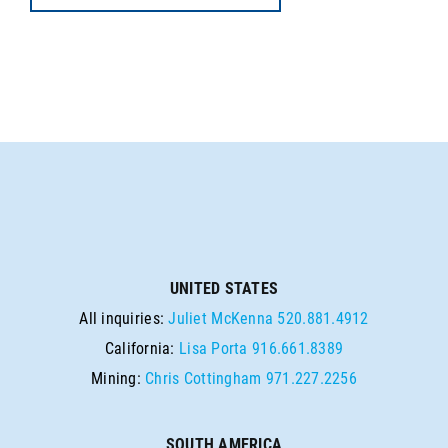
UNITED STATES
All inquiries:
Juliet McKenna
520.881.4912
California:
Lisa Porta
916.661.8389
Mining:
Chris Cottingham
971.227.2256
SOUTH AMERICA