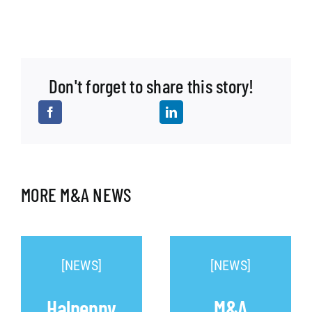
Don't forget to share this story!
MORE M&A NEWS
[NEWS]
[NEWS]
Halpenny
M&A