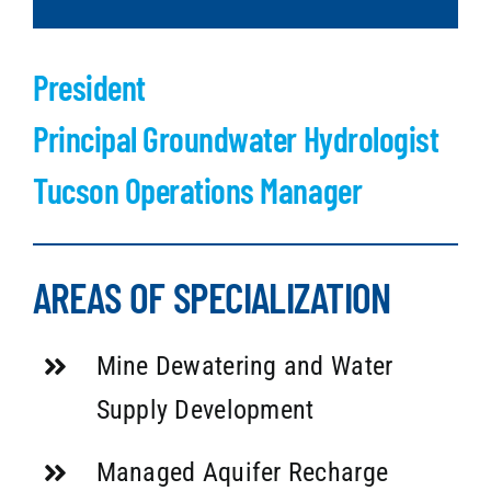
President
Principal Groundwater Hydrologist
Tucson Operations Manager
AREAS OF SPECIALIZATION
Mine Dewatering and Water
Supply Development
Managed Aquifer Recharge