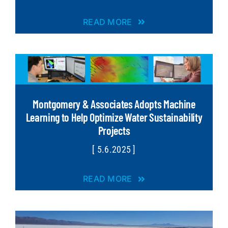
READ MORE
Montgomery & Associates Adopts Machine
Learning to Help Optimize Water Sustainability
Projects
[ 5.6.2025 ]
READ MORE