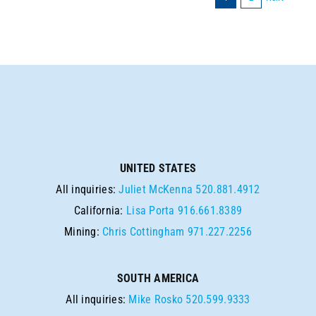
UNITED STATES
All inquiries:
Juliet McKenna
520.881.4912
California:
Lisa Porta
916.661.8389
Mining:
Chris Cottingham
971.227.2256
SOUTH AMERICA
All inquiries:
Mike Rosko
520.599.9333