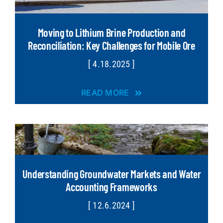
Moving to Lithium Brine Production and
Reconciliation: Key Challenges for Mobile Ore
[ 4.18.2025 ]
READ MORE
Understanding Groundwater Markets and Water
Accounting Frameworks
[ 12.6.2024 ]