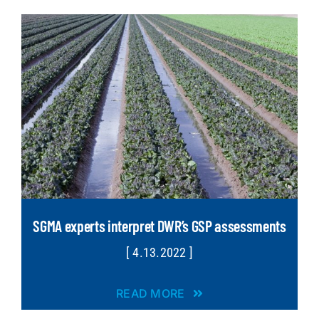
SGMA experts interpret DWR’s GSP assessments
[ 4.13.2022 ]
READ MORE