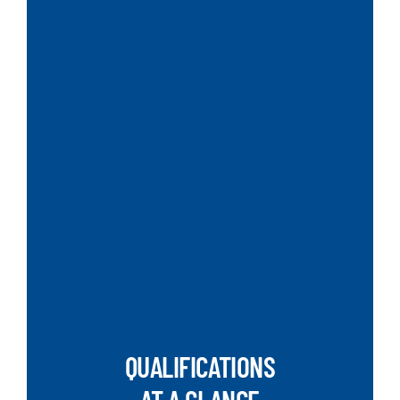
QUALIFICATIONS
AT A GLANCE