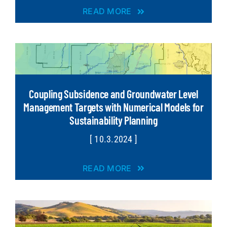
READ MORE
Coupling Subsidence and Groundwater Level
Management Targets with Numerical Models for
Sustainability Planning
[ 10.3.2024 ]
READ MORE