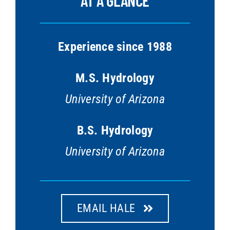
Experience since 1988
M.S. Hydrology
University of Arizona
B.S. Hydrology
University of Arizona
EMAIL HALE