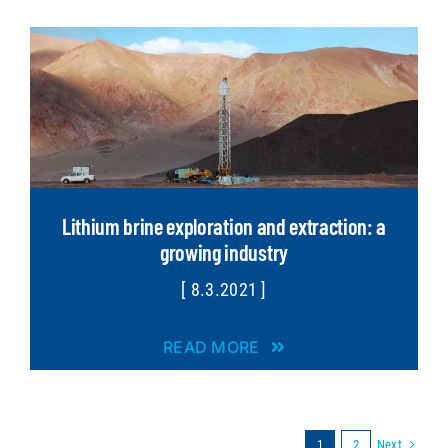
Lithium brine exploration and extraction: a
growing industry
[ 8.3.2021 ]
READ MORE
Next
1
2