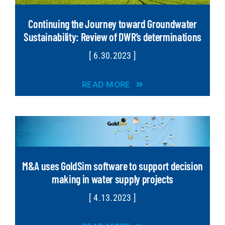
Continuing the Journey toward Groundwater
Sustainability: Review of DWR’s determinations
[ 6.30.2023 ]
READ MORE
M&A uses GoldSim software to support decision
making in water supply projects
[ 4.13.2023 ]