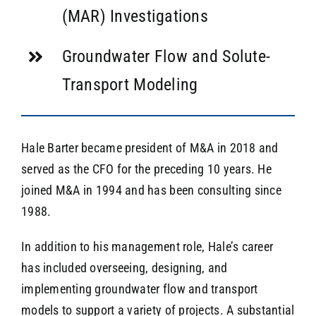
(MAR) Investigations
Groundwater Flow and Solute-
Transport Modeling
Hale Barter became president of M&A in 2018 and
served as the CFO for the preceding 10 years. He
joined M&A in 1994 and has been consulting since
1988.
In addition to his management role, Hale’s career
has included overseeing, designing, and
implementing groundwater flow and transport
models to support a variety of projects. A substantial