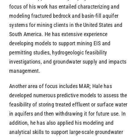
focus of his work has entailed characterizing and
modeling fractured bedrock and basin-fill aquifer
systems for mining clients in the United States and
South America. He has extensive experience
developing models to support mining EIS and
permitting studies, hydrogeologic feasibility
investigations, and groundwater supply and impacts
management.
Another area of focus includes MAR; Hale has
developed numerous predictive models to assess the
feasibility of storing treated effluent or surface water
in aquifers and then withdrawing it for future use. In
addition, he has also applied his modeling and
analytical skills to support large-scale groundwater