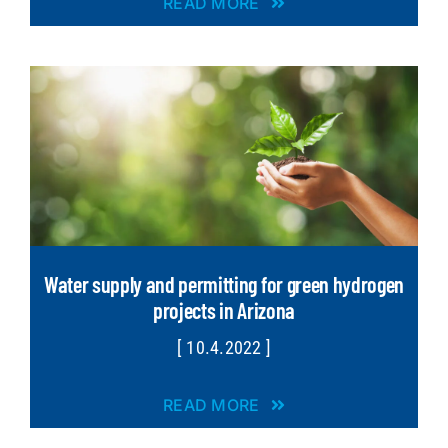
READ MORE
Water supply and permitting for green hydrogen
projects in Arizona
[ 10.4.2022 ]
READ MORE