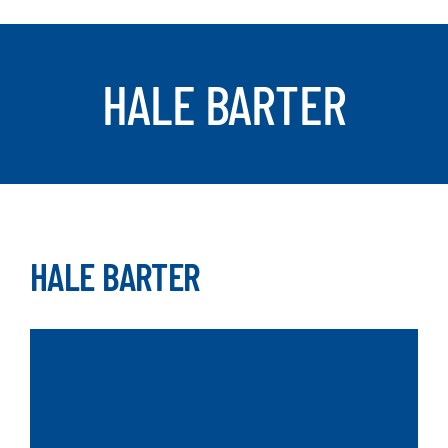
SEARCH
HALE BARTER
HALE BARTER