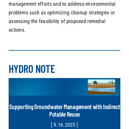
management efforts and to address environmental
problems such as optimizing cleanup strategies or
assessing the feasibility of proposed remedial
actions.
HYDRO NOTE
Supporting Groundwater Management with Indirect
Potable Reuse
[ 9.16.2025 ]