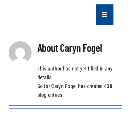
Skip
to
Toggle
content
Navigation
COMPANY
About
Caryn Fogel
SERVICES
This author has not yet filled in any
PROJECTS
details.
So far Caryn Fogel has created 438
CONTACT US
blog entries.
NEWS
CAREERS