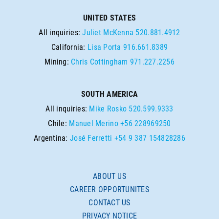
UNITED STATES
All inquiries:
Juliet McKenna
520.881.4912
California:
Lisa Porta
916.661.8389
Mining:
Chris Cottingham
971.227.2256
SOUTH AMERICA
All inquiries:
Mike Rosko
520.599.9333
Chile:
Manuel Merino
+56 228969250
Argentina:
José Ferretti
+54 9 387 154828286
ABOUT US
CAREER OPPORTUNITES
CONTACT US
PRIVACY NOTICE