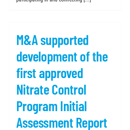
M&A supported
development of the
first approved
Nitrate Control
Program Initial
Assessment Report