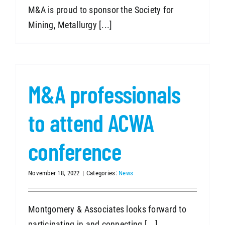
M&A is proud to sponsor the Society for
Mining, Metallurgy [...]
M&A professionals
to attend ACWA
conference
November 18, 2022
|
Categories:
News
Montgomery & Associates looks forward to
participating in and connecting [...]