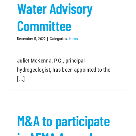
Water Advisory
Committee
December 5, 2022
|
Categories:
News
Juliet McKenna, P.G., principal
hydrogeologist, has been appointed to the
[...]
M&A to participate