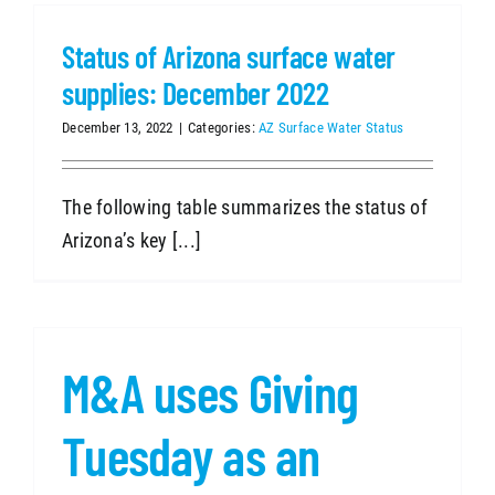
Status of Arizona surface water
SEARCH
supplies: December 2022
December 13, 2022
|
Categories:
AZ Surface Water Status
The following table summarizes the status of
Arizona’s key [...]
M&A uses Giving
Tuesday as an