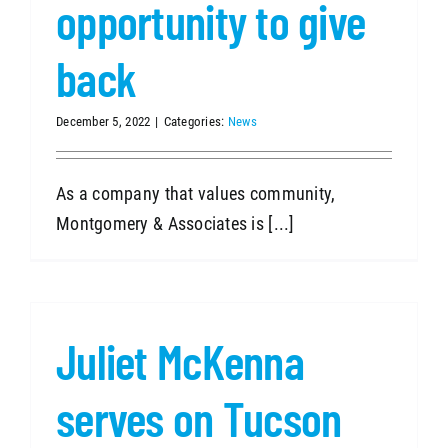
opportunity to give
back
December 5, 2022
|
Categories:
News
As a company that values community,
Montgomery & Associates is [...]
Juliet McKenna
serves on Tucson