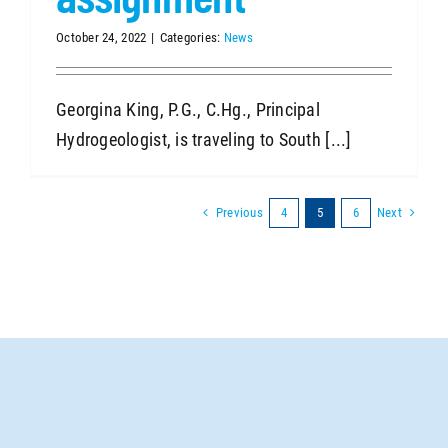
October 24, 2022
|
Categories:
News
Georgina King, P.G., C.Hg., Principal
Hydrogeologist, is traveling to South [...]
Previous
Next
4
5
6