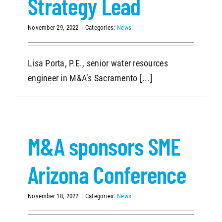
Strategy Lead
November 29, 2022
|
Categories:
News
Lisa Porta, P.E., senior water resources
engineer in M&A’s Sacramento [...]
M&A sponsors SME
Arizona Conference
November 18, 2022
|
Categories:
News