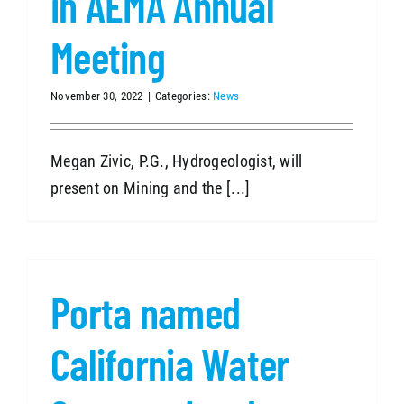
in AEMA Annual
Meeting
November 30, 2022
|
Categories:
News
Megan Zivic, P.G., Hydrogeologist, will
present on Mining and the [...]
Porta named
California Water