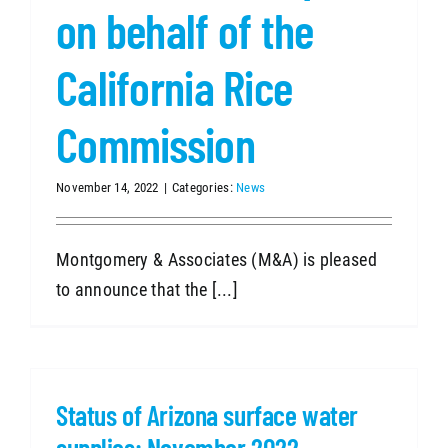
on behalf of the
California Rice
Commission
November 14, 2022
|
Categories:
News
Montgomery & Associates (M&A) is pleased
to announce that the [...]
Status of Arizona surface water
supplies: November 2022