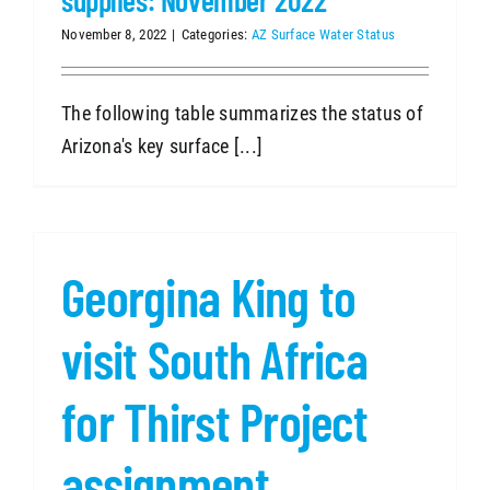
November 8, 2022
|
Categories:
AZ Surface Water Status
The following table summarizes the status of
Arizona's key surface [...]
Georgina King to
visit South Africa
for Thirst Project
assignment