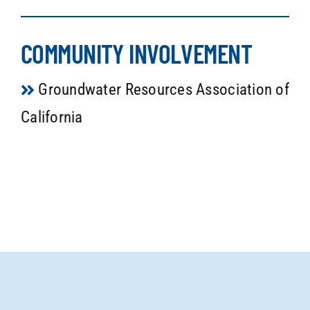
COMMUNITY INVOLVEMENT
Groundwater Resources Association of
California