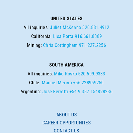
UNITED STATES
All inquiries:
Juliet McKenna
520.881.4912
California:
Lisa Porta
916.661.8389
Mining:
Chris Cottingham
971.227.2256
SOUTH AMERICA
All inquiries:
Mike Rosko
520.599.9333
Chile:
Manuel Merino
+56 228969250
Argentina:
José Ferretti
+54 9 387 154828286
ABOUT US
CAREER OPPORTUNITES
CONTACT US