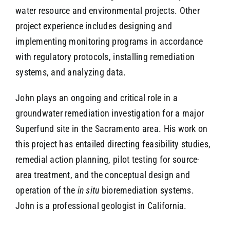
water resource and environmental projects. Other
project experience includes designing and
implementing monitoring programs in accordance
with regulatory protocols, installing remediation
systems, and analyzing data.
John plays an ongoing and critical role in a
groundwater remediation investigation for a major
Superfund site in the Sacramento area. His work on
this project has entailed directing feasibility studies,
remedial action planning, pilot testing for source-
area treatment, and the conceptual design and
operation of the
in situ
bioremediation systems.
John is a professional geologist in California.