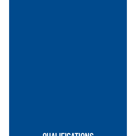
SEARCH