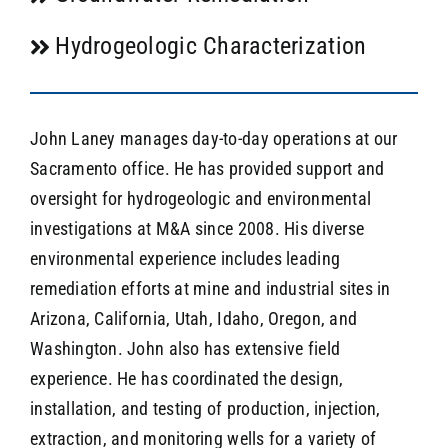
Hydrogeologic Characterization
John Laney manages day-to-day operations at our
Sacramento office. He has provided support and
oversight for hydrogeologic and environmental
investigations at M&A since 2008. His diverse
environmental experience includes leading
remediation efforts at mine and industrial sites in
Arizona, California, Utah, Idaho, Oregon, and
Washington. John also has extensive field
experience. He has coordinated the design,
installation, and testing of production, injection,
extraction, and monitoring wells for a variety of