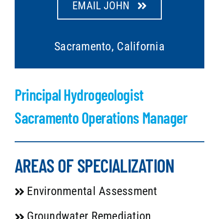
EMAIL JOHN
Sacramento, California
Principal Hydrogeologist
Sacramento Operations Manager
AREAS OF SPECIALIZATION
Environmental Assessment
Groundwater Remediation