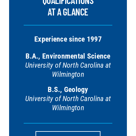
QUALIFICATIONS
AT A GLANCE
Experience since 1997
B.A., Environmental Science
University of North Carolina at
Wilmington
B.S., Geology
University of North Carolina at
Wilmington