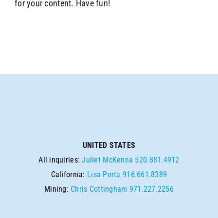
for your content. Have fun!
UNITED STATES
All inquiries:
Juliet McKenna
520.881.4912
California:
Lisa Porta
916.661.8389
Mining:
Chris Cottingham
971.227.2256