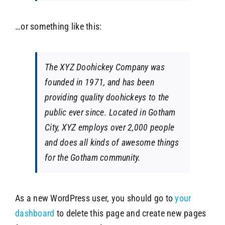
…or something like this:
The XYZ Doohickey Company was
founded in 1971, and has been
providing quality doohickeys to the
public ever since. Located in Gotham
City, XYZ employs over 2,000 people
and does all kinds of awesome things
for the Gotham community.
As a new WordPress user, you should go to
your
dashboard
to delete this page and create new pages