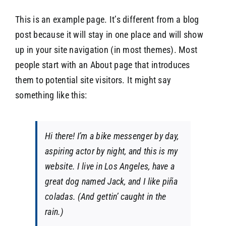
This is an example page. It’s different from a blog
post because it will stay in one place and will show
SEARCH
up in your site navigation (in most themes). Most
people start with an About page that introduces
them to potential site visitors. It might say
something like this:
Hi there! I’m a bike messenger by day,
aspiring actor by night, and this is my
website. I live in Los Angeles, have a
great dog named Jack, and I like piña
coladas. (And gettin’ caught in the
rain.)