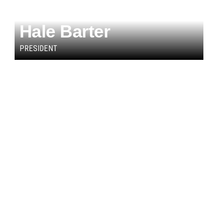
Hale Barter
PRESIDENT