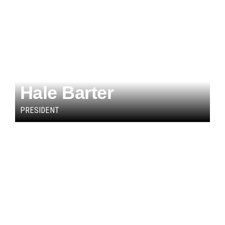
Hale Barter
PRESIDENT