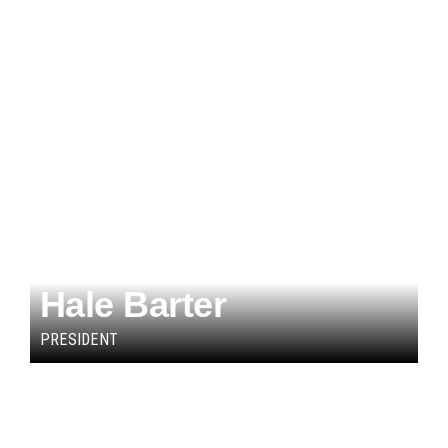
Hale Barter
PRESIDENT