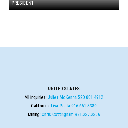
PRESIDENT
UNITED STATES
All inquiries:
Juliet McKenna
520.881.4912
California:
Lisa Porta
916.661.8389
Mining:
Chris Cottingham
971.227.2256