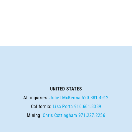
SEARCH
UNITED STATES
All inquiries:
Juliet McKenna
520.881.4912
California:
Lisa Porta
916.661.8389
Mining:
Chris Cottingham
971.227.2256