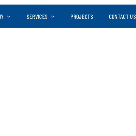
NY
SERVICES
PROJECTS
CONTACT US