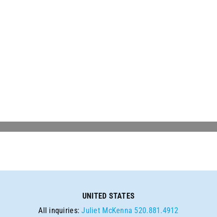
UNITED STATES
All inquiries:
Juliet McKenna
520.881.4912