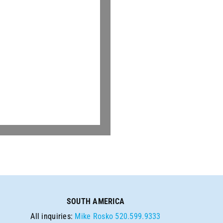
SOUTH AMERICA
All inquiries:
Mike Rosko
520.599.9333