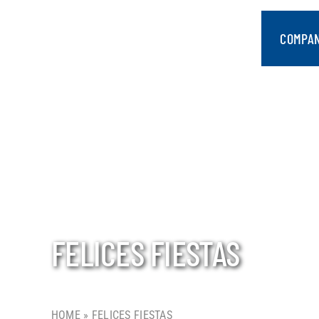
Skip
to
COMPA
content
FELICES FIESTAS
HOME
»
FELICES FIESTAS