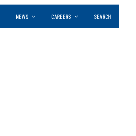
NEWS
CAREERS
SEARCH