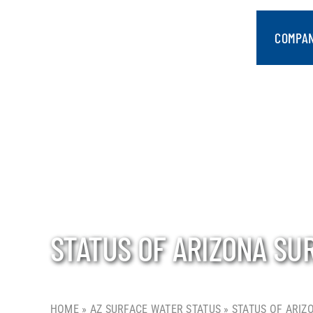
Skip
to
COMPA
content
STATUS OF ARIZONA SU
HOME
»
AZ SURFACE WATER STATUS
»
STATUS OF ARIZ