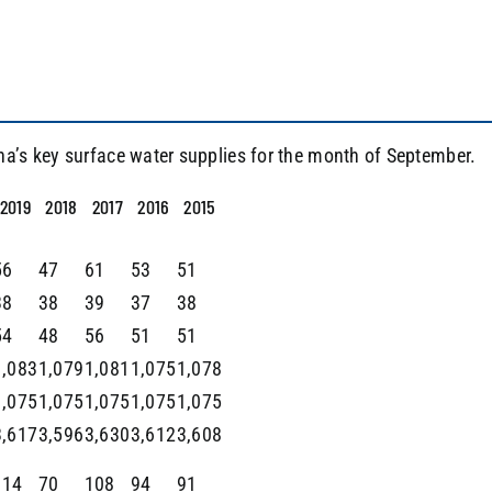
na’s key surface water supplies for the month of September.
2019
2018
2017
2016
2015
56
47
61
53
51
38
38
39
37
38
54
48
56
51
51
1,083
1,079
1,081
1,075
1,078
1,075
1,075
1,075
1,075
1,075
3,617
3,596
3,630
3,612
3,608
114
70
108
94
91