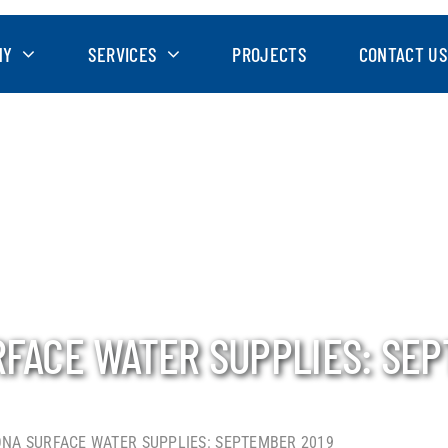
NY
SERVICES
PROJECTS
CONTACT US
RFACE WATER SUPPLIES: SE
ONA SURFACE WATER SUPPLIES: SEPTEMBER 2019