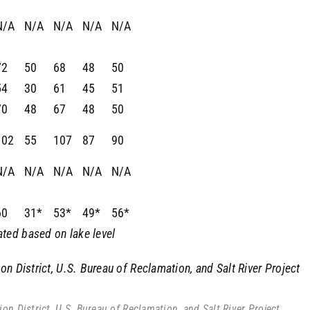
N/A
N/A
N/A
N/A
N/A
72
50
68
48
50
54
30
61
45
51
70
48
67
48
50
102
55
107
87
90
N/A
N/A
N/A
N/A
N/A
60
31*
53*
49*
56*
ted based on lake level
n District, U.S. Bureau of Reclamation, and Salt River Project
n District, U.S. Bureau of Reclamation, and Salt River Project