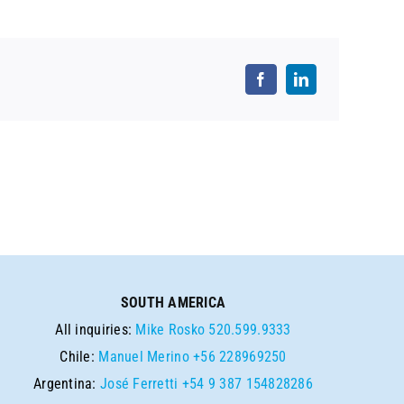
SOUTH AMERICA
All inquiries:
Mike Rosko
520.599.9333
Chile:
Manuel Merino
+56 228969250
Argentina:
José Ferretti
+54 9 387 154828286