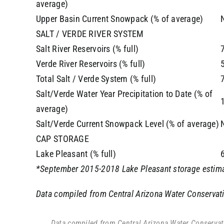
average)
Upper Basin Current Snowpack (% of average)
SALT / VERDE RIVER SYSTEM
Salt River Reservoirs (% full)
Verde River Reservoirs (% full)
Total Salt / Verde System (% full)
Salt/Verde Water Year Precipitation to Date (% of
average)
Salt/Verde Current Snowpack Level (% of average)
CAP STORAGE
Lake Pleasant (% full)
*September 2015-2018 Lake Pleasant storage estima
Data compiled from Central Arizona Water Conservatio
Data compiled from Central Arizona Water Conservatio