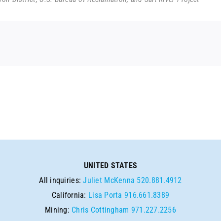
UNITED STATES
All inquiries:
Juliet McKenna
520.881.4912
California:
Lisa Porta
916.661.8389
Mining:
Chris Cottingham
971.227.2256