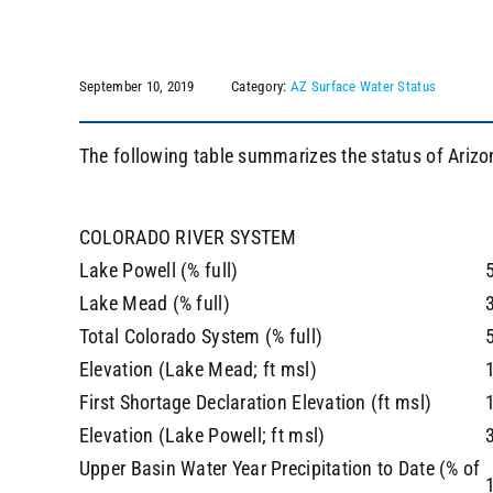
September 10, 2019
Category:
AZ Surface Water Status
The following table summarizes the status of Arizo
COLORADO RIVER SYSTEM
Lake Powell (% full)
Lake Mead (% full)
Total Colorado System (% full)
Elevation (Lake Mead; ft msl)
First Shortage Declaration Elevation (ft msl)
Elevation (Lake Powell; ft msl)
Upper Basin Water Year Precipitation to Date (% of