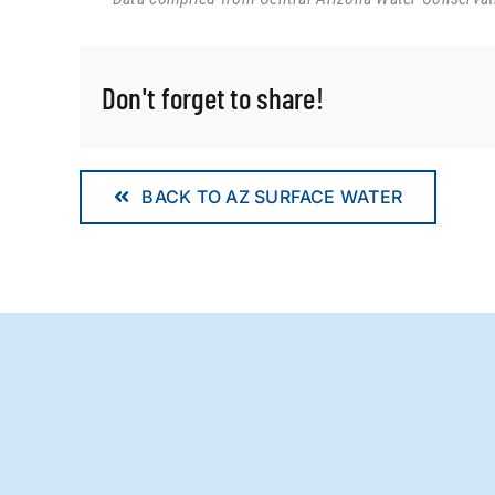
Don't forget to share!
BACK TO AZ SURFACE WATER