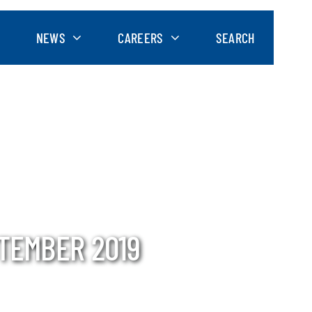
NEWS
CAREERS
SEARCH
PTEMBER 2019