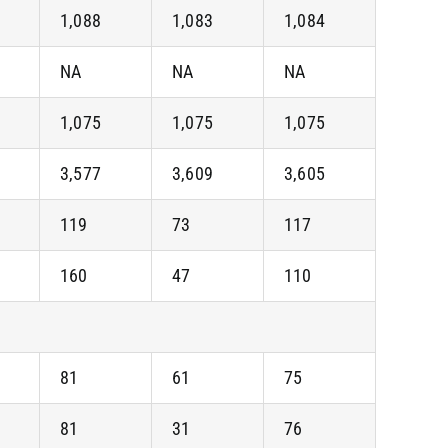
1,088
1,083
1,084
NA
NA
NA
1,075
1,075
1,075
3,577
3,609
3,605
119
73
117
160
47
110
81
61
75
81
31
76