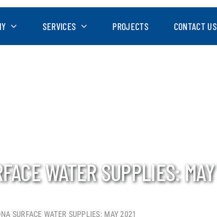
NY
SERVICES
PROJECTS
CONTACT US
RFACE WATER SUPPLIES: MAY
ONA SURFACE WATER SUPPLIES: MAY 2021