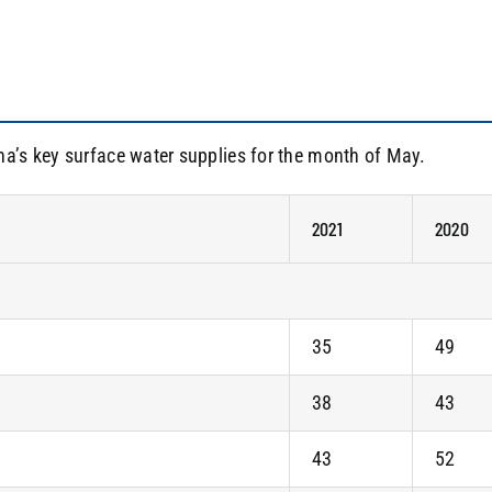
na’s key surface water supplies for the month of May.
2021
2020
35
49
38
43
43
52