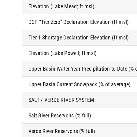
Elevation (Lake Mead; ft msl)
DCP “Tier Zero” Declaration Elevation (ft msl)
Tier 1 Shortage Declaration Elevation (ft msl)
Elevation (Lake Powell; ft msl)
Upper Basin Water Year Precipitation to Date (% 
Upper Basin Current Snowpack (% of average)
SALT / VERDE RIVER SYSTEM
Salt River Reservoirs (% full)
Verde River Reservoirs (% full)