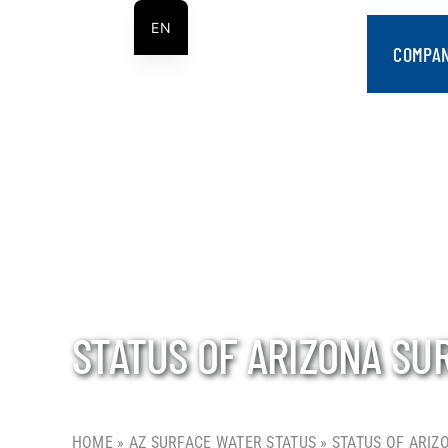
Skip
EN
to
COMPA
ES
content
STATUS OF ARIZONA SU
HOME
»
AZ SURFACE WATER STATUS
»
STATUS OF ARIZ