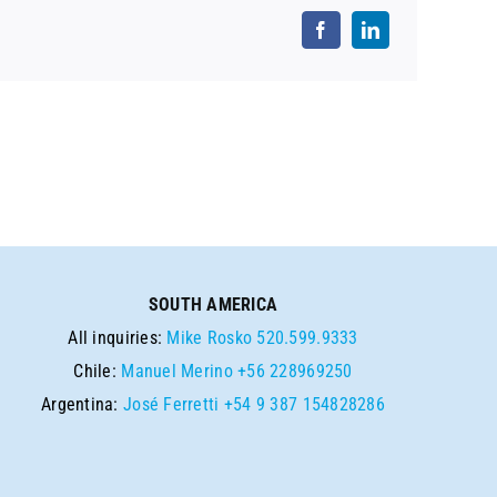
SOUTH AMERICA
All inquiries:
Mike Rosko
520.599.9333
Chile:
Manuel Merino
+56 228969250
Argentina:
José Ferretti
+54 9 387 154828286