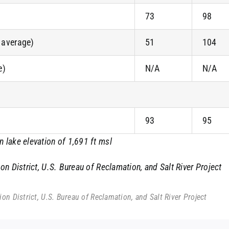
73
98
f average)
51
104
e)
N/A
N/A
93
95
lake elevation of 1,691 ft msl
n District, U.S. Bureau of Reclamation, and Salt River Project
n District, U.S. Bureau of Reclamation, and Salt River Project