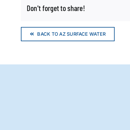
Don't forget to share!
BACK TO AZ SURFACE WATER