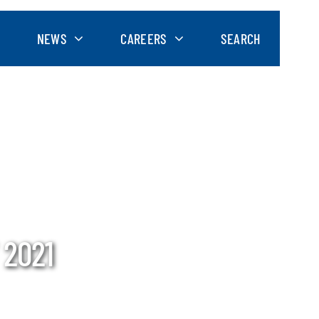
NEWS
CAREERS
SEARCH
 2021