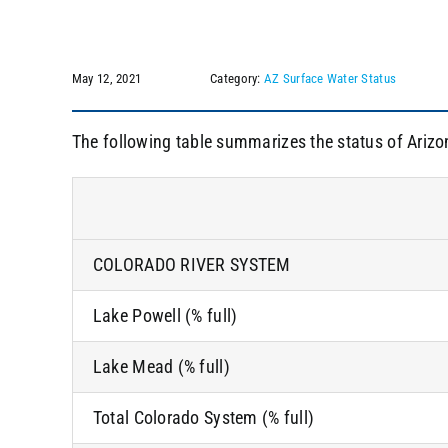
May 12, 2021
Category:
AZ Surface Water Status
The following table summarizes the status of Arizo
COLORADO RIVER SYSTEM
Lake Powell (% full)
Lake Mead (% full)
Total Colorado System (% full)