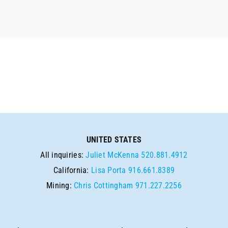
UNITED STATES
All inquiries:
Juliet McKenna
520.881.4912
California:
Lisa Porta
916.661.8389
Mining:
Chris Cottingham
971.227.2256