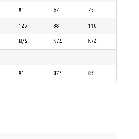
81
57
75
126
33
116
N/A
N/A
N/A
91
87*
85