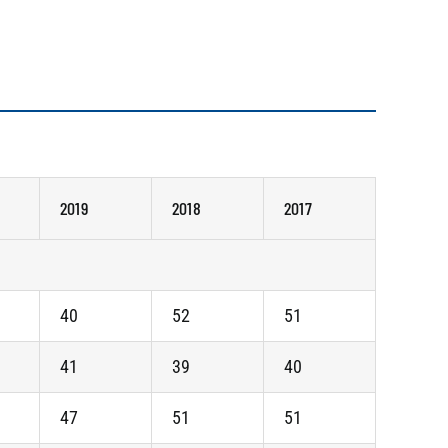
2019
2018
2017
40
52
51
41
39
40
47
51
51