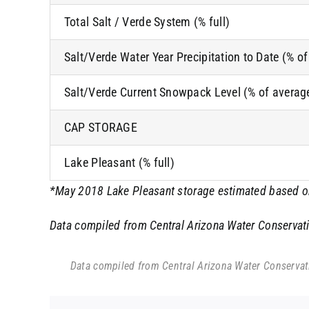
Total Salt / Verde System (% full)
Salt/Verde Water Year Precipitation to Date (% o
Salt/Verde Current Snowpack Level (% of averag
CAP STORAGE
Lake Pleasant (% full)
*May 2018 Lake Pleasant storage estimated based on 
Data compiled from Central Arizona Water Conservatio
Data compiled from Central Arizona Water Conservatio