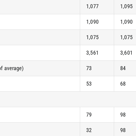
1,077
1,095
1,090
1,090
1,075
1,075
3,561
3,601
of average)
73
84
53
68
79
98
32
98