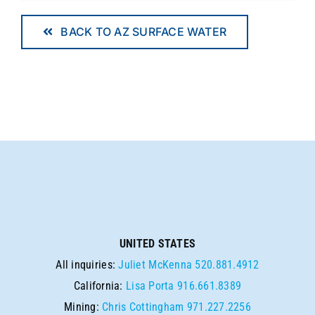
BACK TO AZ SURFACE WATER
UNITED STATES
All inquiries:
Juliet McKenna
520.881.4912
California:
Lisa Porta
916.661.8389
Mining:
Chris Cottingham
971.227.2256