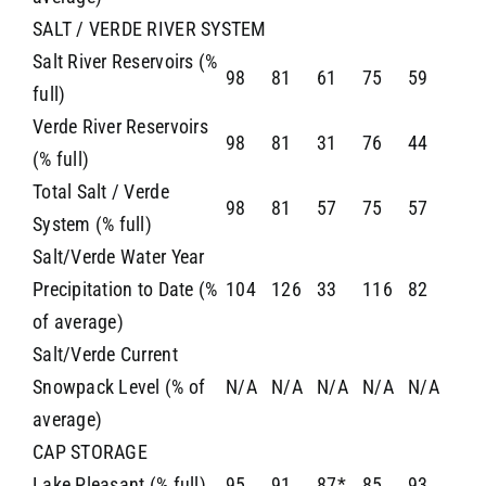
SALT / VERDE RIVER SYSTEM
Salt River Reservoirs (%
98
81
61
75
59
full)
Verde River Reservoirs
98
81
31
76
44
(% full)
Total Salt / Verde
98
81
57
75
57
System (% full)
Salt/Verde Water Year
Precipitation to Date (%
104
126
33
116
82
of average)
Salt/Verde Current
Snowpack Level (% of
N/A
N/A
N/A
N/A
N/A
average)
CAP STORAGE
Lake Pleasant (% full)
95
91
87*
85
93