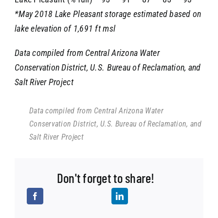
*May 2018 Lake Pleasant storage estimated based on
lake elevation of 1,691 ft msl
Data compiled from Central Arizona Water
Conservation District, U.S. Bureau of Reclamation, and
Salt River Project
Data compiled from Central Arizona Water
Conservation District, U.S. Bureau of Reclamation, and
Salt River Project
Don't forget to share!