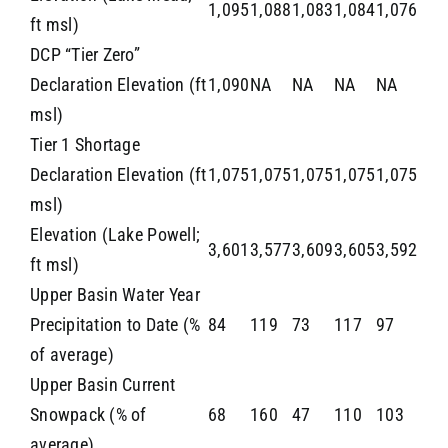
1,095
1,088
1,083
1,084
1,076
ft msl)
DCP “Tier Zero”
Declaration Elevation (ft
1,090
NA
NA
NA
NA
msl)
Tier 1 Shortage
Declaration Elevation (ft
1,075
1,075
1,075
1,075
1,075
msl)
Elevation (Lake Powell;
3,601
3,577
3,609
3,605
3,592
ft msl)
Upper Basin Water Year
Precipitation to Date (%
84
119
73
117
97
of average)
Upper Basin Current
Snowpack (% of
68
160
47
110
103
average)