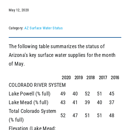
May 12, 2020
SEARCH
Category:
AZ Surface Water Status
The following table summarizes the status of
Arizona’s key surface water supplies for the month
of May.
2020
2019
2018
2017
2016
COLORADO RIVER SYSTEM
Lake Powell (% full)
49
40
52
51
45
Lake Mead (% full)
43
41
39
40
37
Total Colorado System
52
47
51
51
48
(% full)
Elevation (Lake Mead;