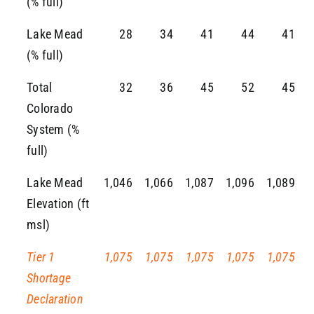
(% full)
Lake Mead
28
34
41
44
41
(% full)
Total
32
36
45
52
45
Colorado
System (%
full)
Lake Mead
1,046
1,066
1,087
1,096
1,089
Elevation (ft
msl)
Tier 1
1,075
1,075
1,075
1,075
1,075
Shortage
Declaration