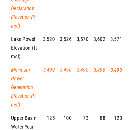
Declaration
Elevation (ft
msl)
Lake Powell
3,520
3,526
3,570
3,602
3,571
Elevation (ft
msl)
Minimum
3,490
3,490
3,490
3,490
3,490
Power
Generation
Elevation (ft
msl)
Upper Basin
125
100
73
88
123
Water Year