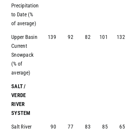
Precipitation
to Date (%
of average)
Upper Basin
139
92
82
101
132
Current
Snowpack
(% of
average)
SALT /
VERDE
RIVER
SYSTEM
Salt River
90
77
83
85
65