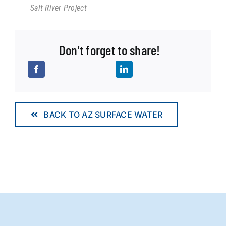
Salt River Project
Don't forget to share!
BACK TO AZ SURFACE WATER