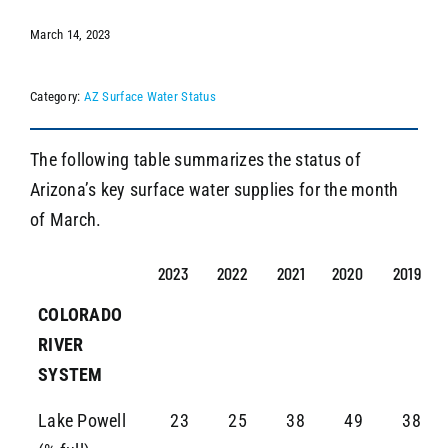
March 14, 2023
SEARCH
Category:
AZ Surface Water Status
The following table summarizes the status of
Arizona’s key surface water supplies for the month
of March.
2023
2022
2021
2020
2019
COLORADO
RIVER
SYSTEM
Lake Powell
23
25
38
49
38