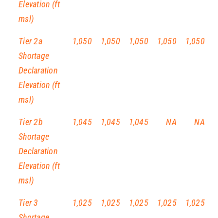
Elevation (ft
msl)
Tier 2a
1,050
1,050
1,050
1,050
1,050
Shortage
Declaration
Elevation (ft
msl)
Tier 2b
1,045
1,045
1,045
NA
NA
Shortage
Declaration
Elevation (ft
msl)
Tier 3
1,025
1,025
1,025
1,025
1,025
Shortage