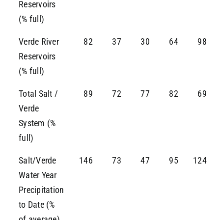
Reservoirs
(% full)
Verde River
82
37
30
64
98
Reservoirs
(% full)
Total Salt /
89
72
77
82
69
Verde
System (%
full)
Salt/Verde
146
73
47
95
124
Water Year
Precipitation
to Date (%
of average)