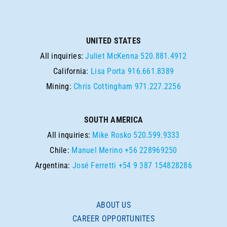
UNITED STATES
All inquiries:
Juliet McKenna
520.881.4912
California:
Lisa Porta
916.661.8389
Mining:
Chris Cottingham
971.227.2256
SOUTH AMERICA
All inquiries:
Mike Rosko
520.599.9333
Chile:
Manuel Merino
+56 228969250
Argentina:
José Ferretti
+54 9 387 154828286
ABOUT US
CAREER OPPORTUNITES