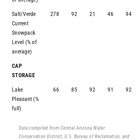
Salt/Verde
278
92
21
46
94
Current
Snowpack
Level (% of
average)
CAP
STORAGE
Lake
66
85
92
91
92
Pleasant (%
full)
Data compiled from Central Arizona Water
Conservation District, U.S. Bureau of Reclamation, and