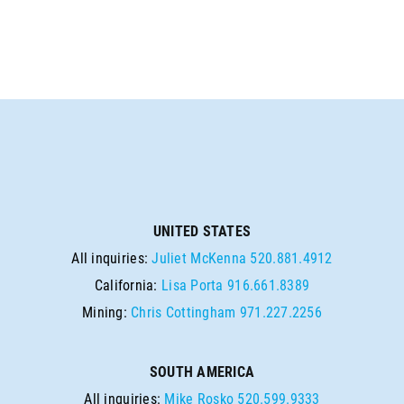
UNITED STATES
All inquiries:
Juliet McKenna
520.881.4912
California:
Lisa Porta
916.661.8389
Mining:
Chris Cottingham
971.227.2256
SOUTH AMERICA
All inquiries:
Mike Rosko
520.599.9333