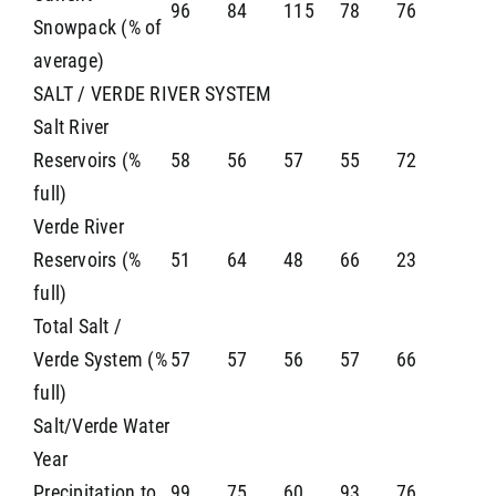
96
84
115
78
76
Snowpack (% of
average)
SALT / VERDE RIVER SYSTEM
Salt River
Reservoirs (%
58
56
57
55
72
full)
Verde River
Reservoirs (%
51
64
48
66
23
full)
Total Salt /
Verde System (%
57
57
56
57
66
full)
Salt/Verde Water
Year
Precipitation to
99
75
60
93
76