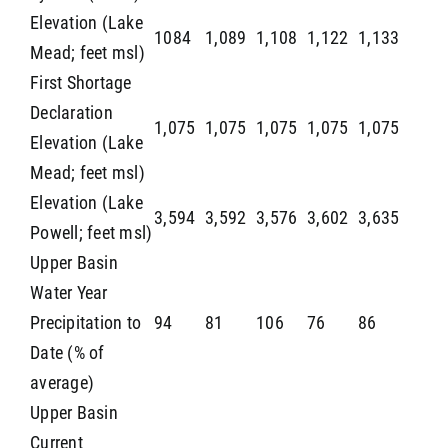
Elevation (Lake
1084
1,089
1,108
1,122
1,133
Mead; feet msl)
First Shortage
Declaration
1,075
1,075
1,075
1,075
1,075
Elevation (Lake
Mead; feet msl)
Elevation (Lake
3,594
3,592
3,576
3,602
3,635
Powell; feet msl)
Upper Basin
Water Year
Precipitation to
94
81
106
76
86
Date (% of
average)
Upper Basin
Current