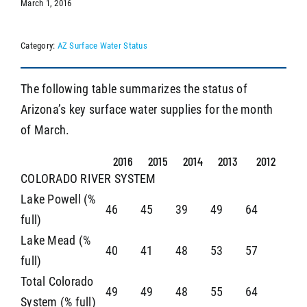
March 1, 2016
Category:
AZ Surface Water Status
SEARCH
The following table summarizes the status of
Arizona’s key surface water supplies for the month
of March.
2016
2015
2014
2013
2012
COLORADO RIVER SYSTEM
Lake Powell (%
46
45
39
49
64
full)
Lake Mead (%
40
41
48
53
57
full)
Total Colorado
49
49
48
55
64
System (% full)