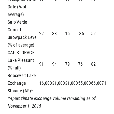
Date (% of
average)
Salt/Verde
Current
22
33
16
86
52
Snowpack Level
(% of average)
CAP STORAGE
Lake Pleasant
91
94
79
76
82
(% full)
Roosevelt Lake
Exchange
16,000
31,000
31,000
55,000
66,6071
Storage (AF)*
*Approximate exchange volume remaining as of
November 1, 2015