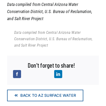
Data compiled from Central Arizona Water
Conservation District, U.S. Bureau of Reclamation,
and Salt River Project
Data compiled from Central Arizona Water
Conservation District, U.S. Bureau of Reclamation,
and Salt River Project
Don't forget to share!
BACK TO AZ SURFACE WATER