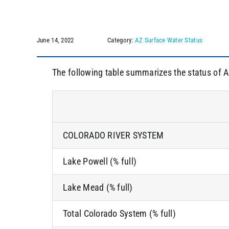
June 14, 2022
Category:
AZ Surface Water Status
The following table summarizes the status of A
COLORADO RIVER SYSTEM
Lake Powell (% full)
Lake Mead (% full)
Total Colorado System (% full)