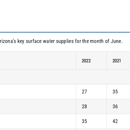
rizona’s key surface water supplies for the month of June.
2022
2021
27
35
28
36
35
42