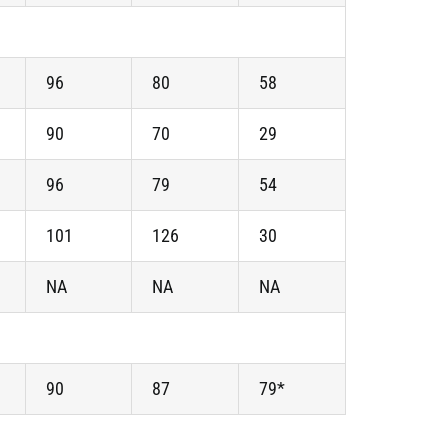
96
80
58
90
70
29
96
79
54
101
126
30
NA
NA
NA
90
87
79*