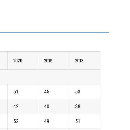
2020
2019
2018
51
45
53
42
40
38
52
49
51