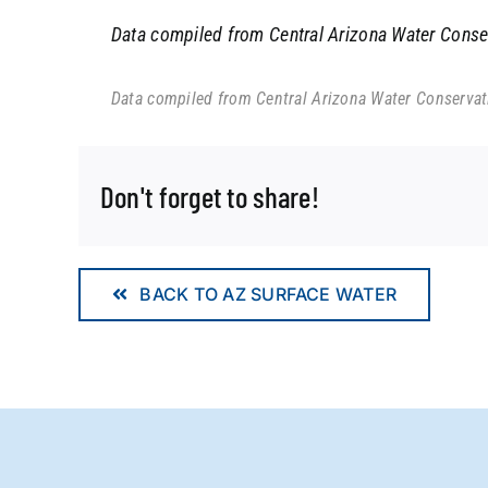
Data compiled from Central Arizona Water Conserv
Data compiled from Central Arizona Water Conservatio
Don't forget to share!
BACK TO AZ SURFACE WATER