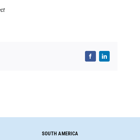
ect
SOUTH AMERICA