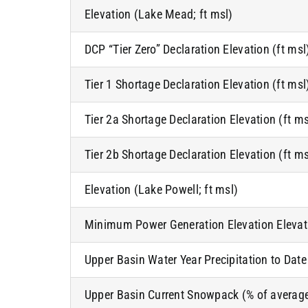
Elevation (Lake Mead; ft msl)
DCP “Tier Zero” Declaration Elevation (ft msl
Tier 1 Shortage Declaration Elevation (ft msl
Tier 2a Shortage Declaration Elevation (ft ms
Tier 2b Shortage Declaration Elevation (ft ms
Elevation (Lake Powell; ft msl)
Minimum Power Generation Elevation Elevati
Upper Basin Water Year Precipitation to Date
Upper Basin Current Snowpack (% of averag