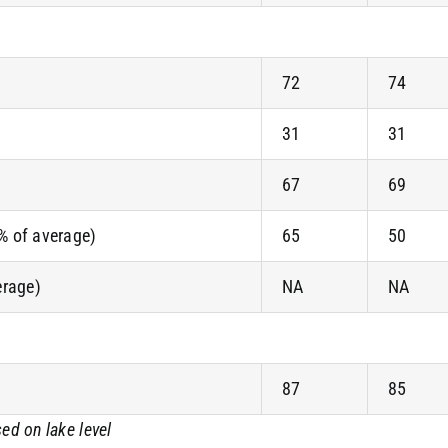
72
74
31
31
67
69
(% of average)
65
50
erage)
NA
NA
87
85
ed on lake level