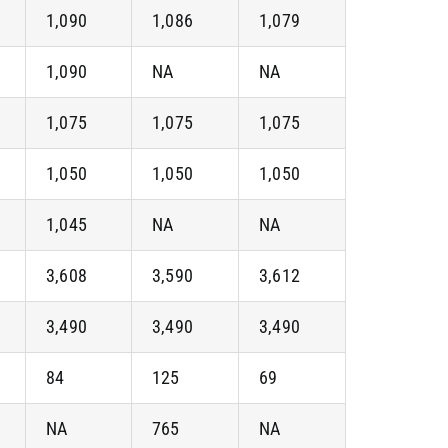
1,090
1,086
1,079
1,090
NA
NA
1,075
1,075
1,075
1,050
1,050
1,050
1,045
NA
NA
3,608
3,590
3,612
3,490
3,490
3,490
84
125
69
NA
765
NA