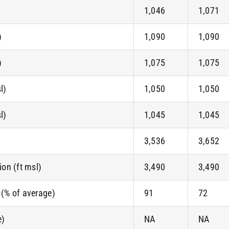
1,046
1,071
)
1,090
1,090
)
1,075
1,075
l)
1,050
1,050
l)
1,045
1,045
3,536
3,652
on (ft msl)
3,490
3,490
 (% of average)
91
72
e)
NA
NA