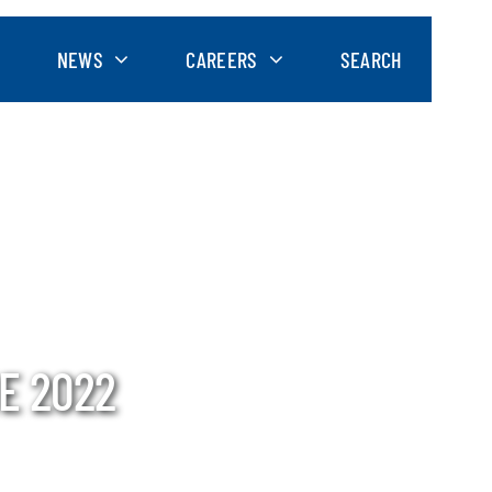
NEWS
CAREERS
SEARCH
E 2022