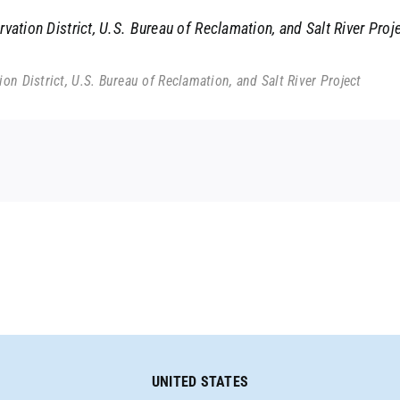
ation District, U.S. Bureau of Reclamation, and Salt River Proj
n District, U.S. Bureau of Reclamation, and Salt River Project
UNITED STATES