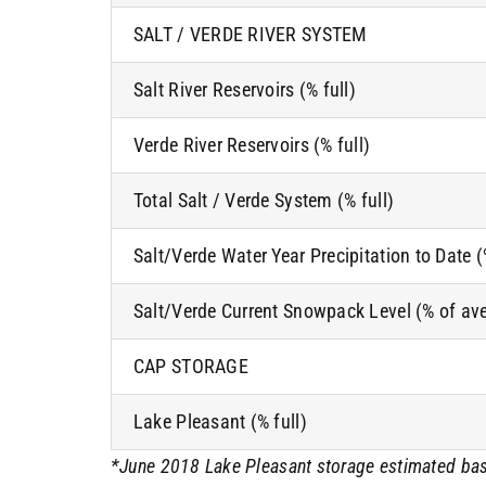
SALT / VERDE RIVER SYSTEM
Salt River Reservoirs (% full)
Verde River Reservoirs (% full)
Total Salt / Verde System (% full)
Salt/Verde Water Year Precipitation to Date 
Salt/Verde Current Snowpack Level (% of av
CAP STORAGE
Lake Pleasant (% full)
*June 2018 Lake Pleasant storage estimated bas