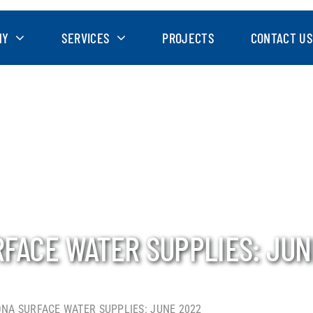
NY
SERVICES
PROJECTS
CONTACT US
RFACE WATER SUPPLIES: JUN
ONA SURFACE WATER SUPPLIES: JUNE 2022