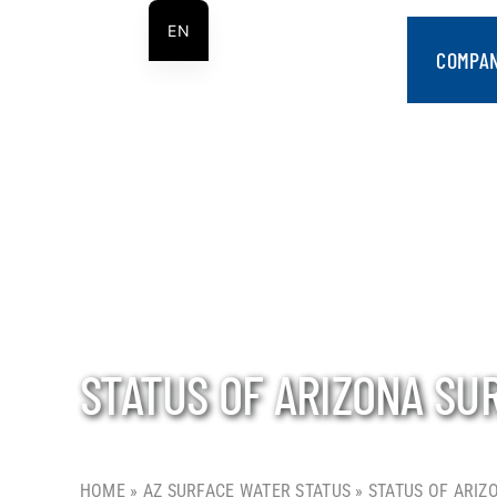
Skip
EN
to
COMPA
ES
content
STATUS OF ARIZONA SU
HOME
»
AZ SURFACE WATER STATUS
»
STATUS OF ARIZ