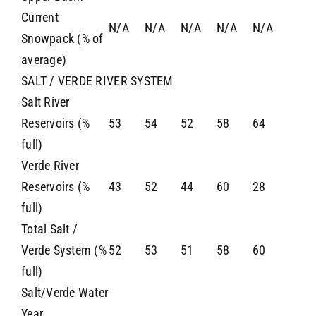
Current
N/A
N/A
N/A
N/A
N/A
Snowpack (% of
average)
SALT / VERDE RIVER SYSTEM
Salt River
Reservoirs (%
53
54
52
58
64
full)
Verde River
Reservoirs (%
43
52
44
60
28
full)
Total Salt /
Verde System (%
52
53
51
58
60
full)
Salt/Verde Water
Year