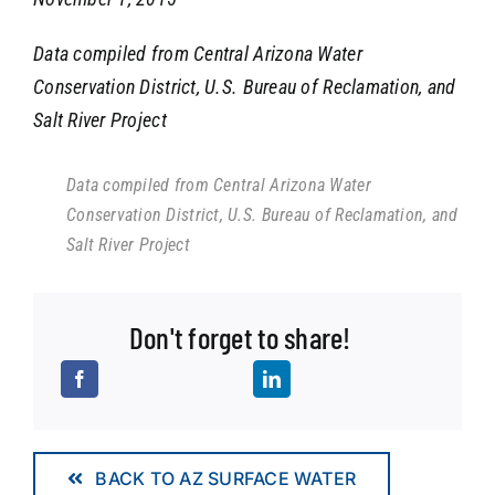
Data compiled from Central Arizona Water
Conservation District, U.S. Bureau of Reclamation, and
Salt River Project
Data compiled from Central Arizona Water
Conservation District, U.S. Bureau of Reclamation, and
Salt River Project
Don't forget to share!
BACK TO AZ SURFACE WATER