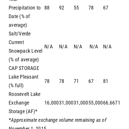
Precipitation to
88
92
55
78
67
Date (% of
average)
Salt/Verde
Current
N/A
N/A
N/A
N/A
N/A
Snowpack Level
(% of average)
CAP STORAGE
Lake Pleasant
78
78
71
67
81
(% full)
Roosevelt Lake
Exchange
16,000
31,000
31,000
55,000
66,6671
Storage (AF)*
*Approximate exchange volume remaining as of
November 1, 2015