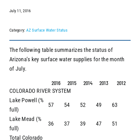
July 11, 2016
SEARCH
Category:
AZ Surface Water Status
The following table summarizes the status of
Arizona’s key surface water supplies for the month
of July.
2016
2015
2014
2013
2012
COLORADO RIVER SYSTEM
Lake Powell (%
57
54
52
49
63
full)
Lake Mead (%
36
37
39
47
51
full)
Total Colorado