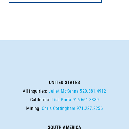
UNITED STATES
All inquiries:
Juliet McKenna
520.881.4912
California:
Lisa Porta
916.661.8389
Mining:
Chris Cottingham
971.227.2256
SOUTH AMERICA