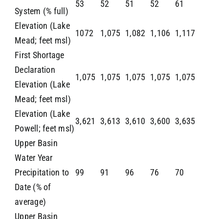
53
52
51
52
61
System (% full)
Elevation (Lake
1072
1,075
1,082
1,106
1,117
Mead; feet msl)
First Shortage
Declaration
1,075
1,075
1,075
1,075
1,075
Elevation (Lake
Mead; feet msl)
Elevation (Lake
3,621
3,613
3,610
3,600
3,635
Powell; feet msl)
Upper Basin
Water Year
Precipitation to
99
91
96
76
70
Date (% of
average)
Upper Basin