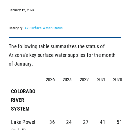
January 12, 2024
SEARCH
Category:
AZ Surface Water Status
The following table summarizes the status of
Arizona’s key surface water supplies for the month
of January.
2024
2023
2022
2021
2020
COLORADO
RIVER
SYSTEM
Lake Powell
36
24
27
41
51