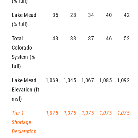
(% full)
Lake Mead
35
28
34
40
42
(% full)
Total
43
33
37
46
52
Colorado
System (%
full)
Lake Mead
1,069
1,045
1,067
1,085
1,092
Elevation (ft
msl)
Tier 1
1,075
1,075
1,075
1,075
1,075
Shortage
Declaration