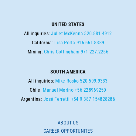
UNITED STATES
All inquiries:
Juliet McKenna
520.881.4912
California:
Lisa Porta
916.661.8389
Mining:
Chris Cottingham
971.227.2256
SOUTH AMERICA
All inquiries:
Mike Rosko
520.599.9333
Chile:
Manuel Merino
+56 228969250
Argentina:
José Ferretti
+54 9 387 154828286
ABOUT US
CAREER OPPORTUNITES