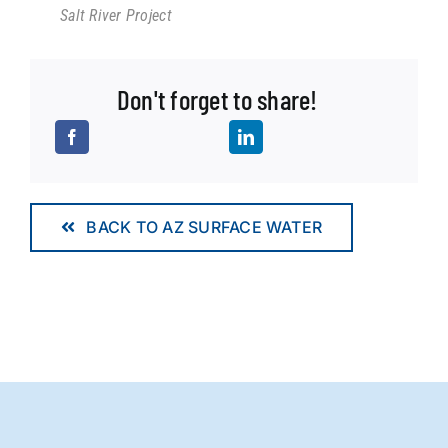
Salt River Project
Don't forget to share!
BACK TO AZ SURFACE WATER