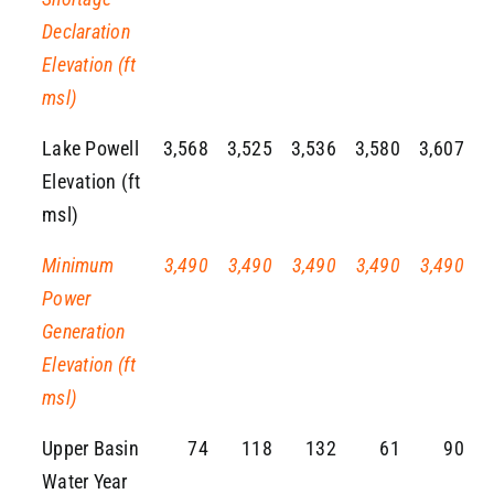
Declaration
Elevation (ft
msl)
Lake Powell
3,568
3,525
3,536
3,580
3,607
Elevation (ft
msl)
Minimum
3,490
3,490
3,490
3,490
3,490
Power
Generation
Elevation (ft
msl)
Upper Basin
74
118
132
61
90
Water Year