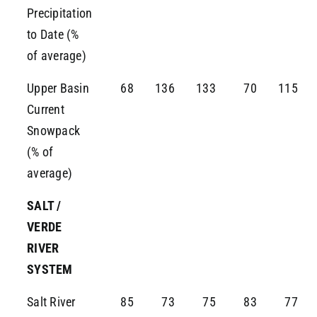
Precipitation
to Date (%
of average)
Upper Basin
68
136
133
70
115
Current
Snowpack
(% of
average)
SALT /
VERDE
RIVER
SYSTEM
Salt River
85
73
75
83
77