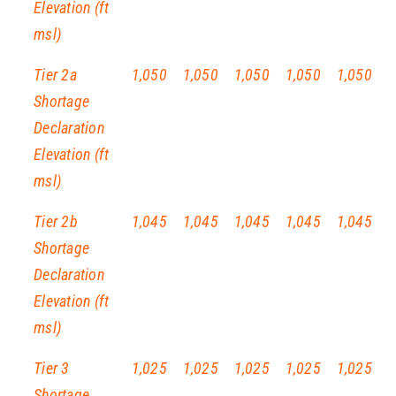
Elevation (ft
msl)
Tier 2a
1,050
1,050
1,050
1,050
1,050
Shortage
Declaration
Elevation (ft
msl)
Tier 2b
1,045
1,045
1,045
1,045
1,045
Shortage
Declaration
Elevation (ft
msl)
Tier 3
1,025
1,025
1,025
1,025
1,025
Shortage