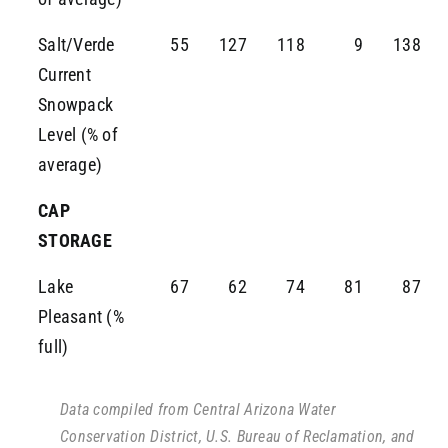
Salt/Verde
55
127
118
9
138
Current
Snowpack
Level (% of
average)
CAP
STORAGE
Lake
67
62
74
81
87
Pleasant (%
full)
Data compiled from Central Arizona Water
Conservation District, U.S. Bureau of Reclamation, and