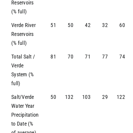
Reservoirs
(% full)
Verde River
51
50
42
32
60
Reservoirs
(% full)
Total Salt /
81
70
71
77
74
Verde
System (%
full)
Salt/Verde
50
132
103
29
122
Water Year
Precipitation
to Date (%
of average)