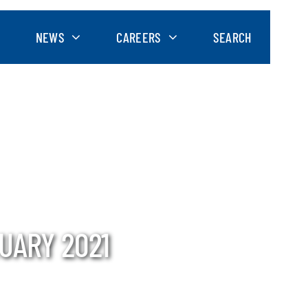
NEWS
CAREERS
SEARCH
UARY 2021