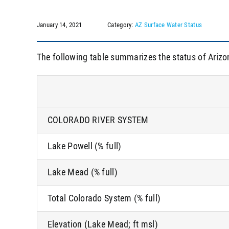
January 14, 2021
Category:
AZ Surface Water Status
The following table summarizes the status of Arizo
COLORADO RIVER SYSTEM
Lake Powell (% full)
Lake Mead (% full)
Total Colorado System (% full)
Elevation (Lake Mead; ft msl)