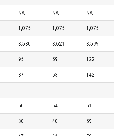
NA
NA
NA
1,075
1,075
1,075
3,580
3,621
3,599
95
59
122
87
63
142
50
64
51
30
40
59