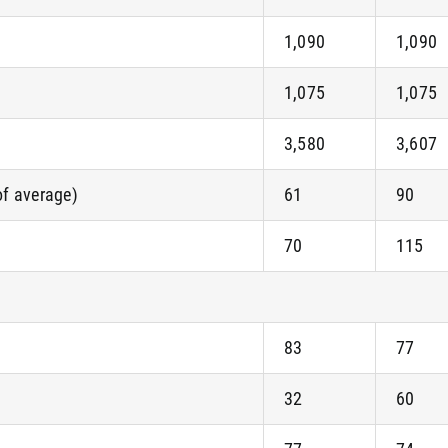
1,090
1,090
1,075
1,075
3,580
3,607
of average)
61
90
70
115
83
77
32
60