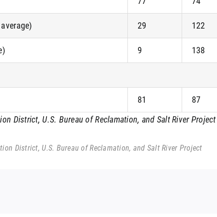
77
74
f average)
29
122
e)
9
138
81
87
n District, U.S. Bureau of Reclamation, and Salt River Project
on District, U.S. Bureau of Reclamation, and Salt River Project