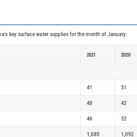
na’s key surface water supplies for the month of January.
2021
2020
41
51
40
42
46
52
1,085
1,092