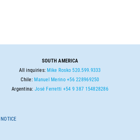
SOUTH AMERICA
All inquiries:
Mike Rosko
520.599.9333
Chile:
Manuel Merino
+56 228969250
Argentina:
José Ferretti
+54 9 387 154828286
 NOTICE