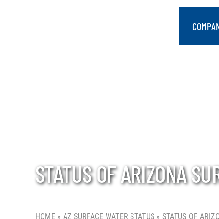
Skip
to
COMPA
content
STATUS OF ARIZONA SU
HOME
»
AZ SURFACE WATER STATUS
»
STATUS OF ARIZ