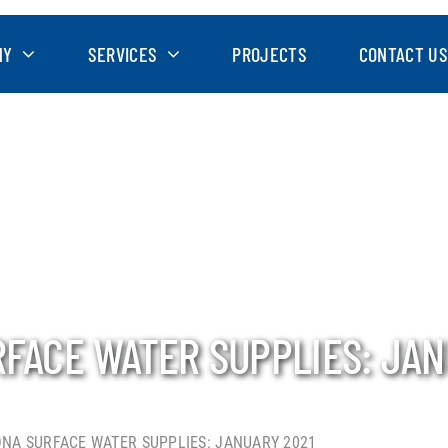
NY
SERVICES
PROJECTS
CONTACT US
RFACE WATER SUPPLIES: JAN
ONA SURFACE WATER SUPPLIES: JANUARY 2021