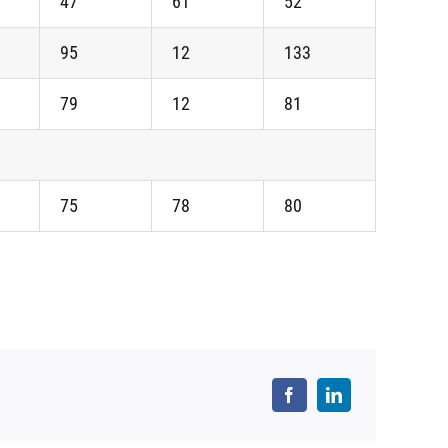
47
61
52
95
12
133
79
12
81
75
78
80