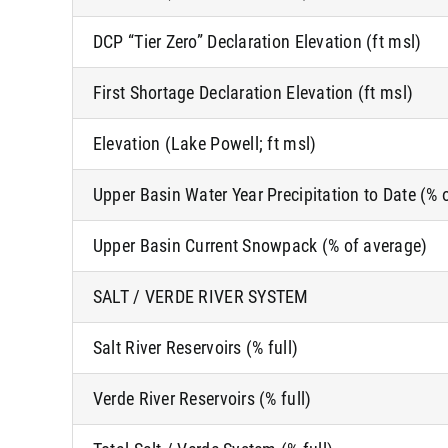
DCP “Tier Zero” Declaration Elevation (ft msl)
First Shortage Declaration Elevation (ft msl)
Elevation (Lake Powell; ft msl)
Upper Basin Water Year Precipitation to Date (% 
Upper Basin Current Snowpack (% of average)
SALT / VERDE RIVER SYSTEM
Salt River Reservoirs (% full)
Verde River Reservoirs (% full)