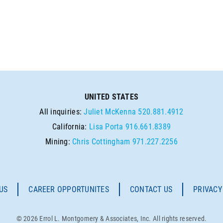
UNITED STATES
All inquiries:
Juliet McKenna
520.881.4912
California:
Lisa Porta
916.661.8389
Mining:
Chris Cottingham
971.227.2256
US
CAREER OPPORTUNITES
CONTACT US
PRIVACY
© 2026 Errol L. Montgomery & Associates, Inc. All rights reserved.