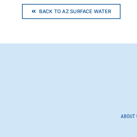
BACK TO AZ SURFACE WATER
ABOUT 