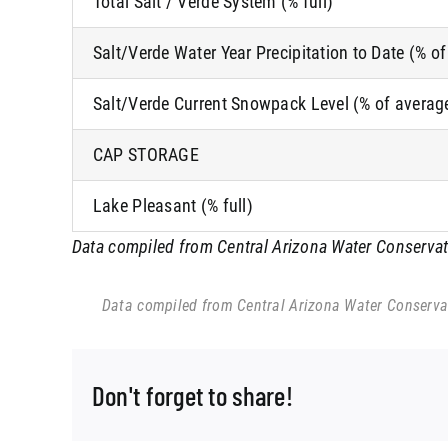
Total Salt / Verde System (% full)
Salt/Verde Water Year Precipitation to Date (% o
Salt/Verde Current Snowpack Level (% of averag
CAP STORAGE
Lake Pleasant (% full)
Data compiled from Central Arizona Water Conservatio
Data compiled from Central Arizona Water Conservati
Don't forget to share!