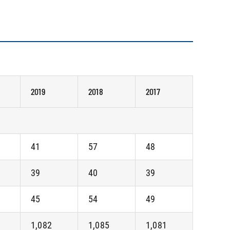
2019
2018
2017
41
57
48
39
40
39
45
54
49
1,082
1,085
1,081