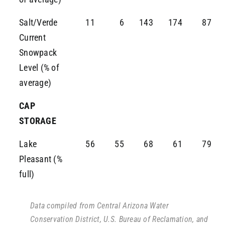
Salt/Verde
11
6
143
174
87
Current
Snowpack
Level (% of
average)
CAP
STORAGE
Lake
56
55
68
61
79
Pleasant (%
full)
Data compiled from Central Arizona Water
Conservation District, U.S. Bureau of Reclamation, and