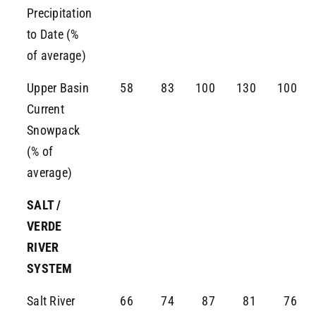
Precipitation
to Date (%
of average)
Upper Basin
58
83
100
130
100
Current
Snowpack
(% of
average)
SALT /
VERDE
RIVER
SYSTEM
Salt River
66
74
87
81
76