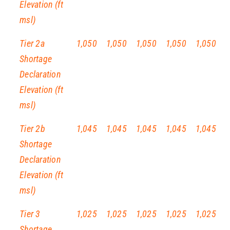
Elevation (ft
msl)
Tier 2a
1,050
1,050
1,050
1,050
1,050
Shortage
Declaration
Elevation (ft
msl)
Tier 2b
1,045
1,045
1,045
1,045
1,045
Shortage
Declaration
Elevation (ft
msl)
Tier 3
1,025
1,025
1,025
1,025
1,025
Shortage