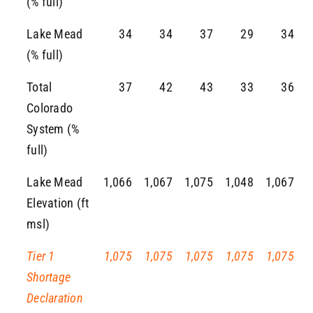
(% full)
Lake Mead
34
34
37
29
34
(% full)
Total
37
42
43
33
36
Colorado
System (%
full)
Lake Mead
1,066
1,067
1,075
1,048
1,067
Elevation (ft
msl)
Tier 1
1,075
1,075
1,075
1,075
1,075
Shortage
Declaration