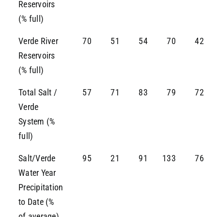
Reservoirs
(% full)
Verde River
70
51
54
70
42
Reservoirs
(% full)
Total Salt /
57
71
83
79
72
Verde
System (%
full)
Salt/Verde
95
21
91
133
76
Water Year
Precipitation
to Date (%
of average)