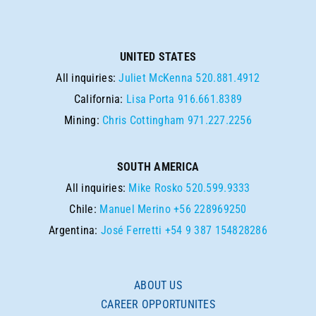
UNITED STATES
All inquiries:
Juliet McKenna
520.881.4912
California:
Lisa Porta
916.661.8389
Mining:
Chris Cottingham
971.227.2256
SOUTH AMERICA
All inquiries:
Mike Rosko
520.599.9333
Chile:
Manuel Merino
+56 228969250
Argentina:
José Ferretti
+54 9 387 154828286
ABOUT US
CAREER OPPORTUNITES