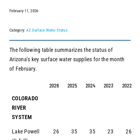
February 11, 2026
SEARCH
Category:
AZ Surface Water Status
The following table summarizes the status of
Arizona’s key surface water supplies for the month
of February.
2026
2025
2024
2023
2022
COLORADO
RIVER
SYSTEM
Lake Powell
26
35
35
23
26