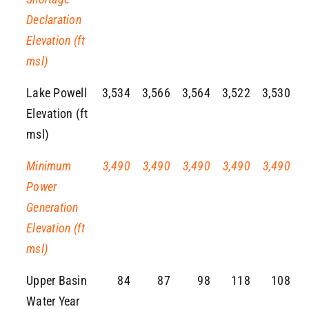
Declaration
Elevation (ft
msl)
Lake Powell
3,534
3,566
3,564
3,522
3,530
Elevation (ft
msl)
Minimum
3,490
3,490
3,490
3,490
3,490
Power
Generation
Elevation (ft
msl)
Upper Basin
84
87
98
118
108
Water Year