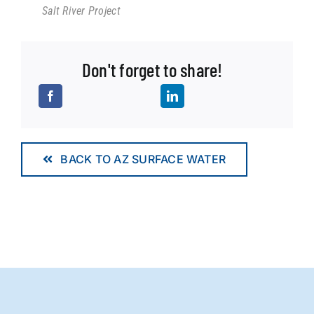
Salt River Project
Don't forget to share!
BACK TO AZ SURFACE WATER