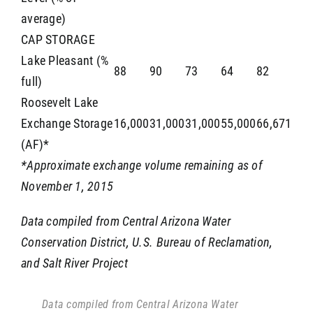
average)
CAP STORAGE
Lake Pleasant (%
88
90
73
64
82
full)
Roosevelt Lake
Exchange Storage
16,000
31,000
31,000
55,000
66,671
(AF)*
*Approximate exchange volume remaining as of
November 1, 2015
Data compiled from Central Arizona Water
Conservation District, U.S. Bureau of Reclamation,
and Salt River Project
Data compiled from Central Arizona Water