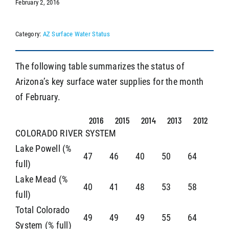
February 2, 2016
Category:
AZ Surface Water Status
SEARCH
The following table summarizes the status of
Arizona’s key surface water supplies for the month
of February.
2016
2015
2014
2013
2012
COLORADO RIVER SYSTEM
Lake Powell (%
47
46
40
50
64
full)
Lake Mead (%
40
41
48
53
58
full)
Total Colorado
49
49
49
55
64
System (% full)