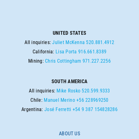
UNITED STATES
All inquiries:
Juliet McKenna
520.881.4912
California:
Lisa Porta
916.661.8389
Mining:
Chris Cottingham
971.227.2256
SOUTH AMERICA
All inquiries:
Mike Rosko
520.599.9333
Chile:
Manuel Merino
+56 228969250
Argentina:
José Ferretti
+54 9 387 154828286
ABOUT US