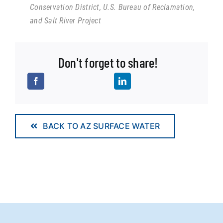
Conservation District, U.S. Bureau of Reclamation,
and Salt River Project
Don't forget to share!
BACK TO AZ SURFACE WATER