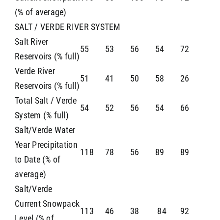
(% of average)
SALT / VERDE RIVER SYSTEM
Salt River
55
53
56
54
72
Reservoirs (% full)
Verde River
51
41
50
58
26
Reservoirs (% full)
Total Salt / Verde
54
52
56
54
66
System (% full)
Salt/Verde Water
Year Precipitation
118
78
56
89
89
to Date (% of
average)
Salt/Verde
Current Snowpack
113
46
38
84
92
Level (% of