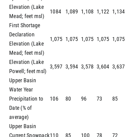
Elevation (Lake
1084
1,089
1,108
1,122
1,134
Mead; feet msl)
First Shortage
Declaration
1,075
1,075
1,075
1,075
1,075
Elevation (Lake
Mead; feet msl)
Elevation (Lake
3,597
3,594
3,578
3,604
3,637
Powell; feet msl)
Upper Basin
Water Year
Precipitation to
106
80
96
73
85
Date (% of
average)
Upper Basin
Current Snowpack
110
85
100
78
72