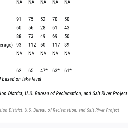
NA
NA
NA
NA
NA
91
75
52
70
50
60
56
28
61
43
88
73
49
69
50
verage)
93
112
50
117
89
NA
NA
NA
NA
NA
62
65
47*
63*
61*
 based on lake level
n District, U.S. Bureau of Reclamation, and Salt River Project
on District, U.S. Bureau of Reclamation, and Salt River Project