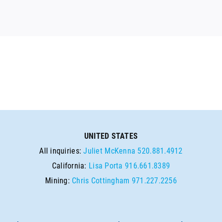
UNITED STATES
All inquiries:
Juliet McKenna
520.881.4912
California:
Lisa Porta
916.661.8389
Mining:
Chris Cottingham
971.227.2256