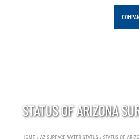
Skip
to
COMPA
content
STATUS OF ARIZONA SU
HOME
»
AZ SURFACE WATER STATUS
»
STATUS OF ARIZ