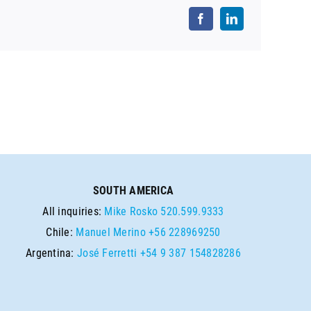
SOUTH AMERICA
All inquiries:
Mike Rosko
520.599.9333
Chile:
Manuel Merino
+56 228969250
Argentina:
José Ferretti
+54 9 387 154828286