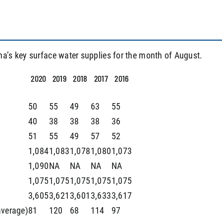
na’s key surface water supplies for the month of August.
2020
2019
2018
2017
2016
50
55
49
63
55
40
38
38
38
36
51
55
49
57
52
1,084
1,083
1,078
1,080
1,073
1,090
NA
NA
NA
NA
1,075
1,075
1,075
1,075
1,075
3,605
3,621
3,601
3,633
3,617
average)
81
120
68
114
97