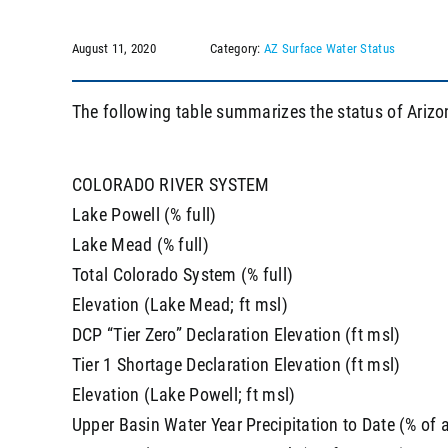
August 11, 2020
Category:
AZ Surface Water Status
The following table summarizes the status of Arizo
COLORADO RIVER SYSTEM
Lake Powell (% full)
Lake Mead (% full)
Total Colorado System (% full)
Elevation (Lake Mead; ft msl)
DCP “Tier Zero” Declaration Elevation (ft msl)
Tier 1 Shortage Declaration Elevation (ft msl)
Elevation (Lake Powell; ft msl)
Upper Basin Water Year Precipitation to Date (% of 