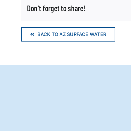
Don't forget to share!
BACK TO AZ SURFACE WATER