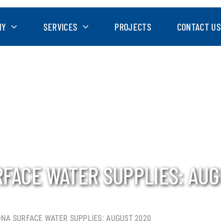
NY
SERVICES
PROJECTS
CONTACT US
RFACE WATER SUPPLIES: AUG
ONA SURFACE WATER SUPPLIES: AUGUST 2020