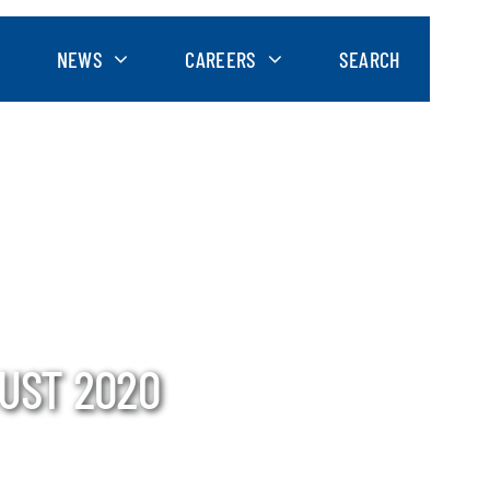
NEWS
CAREERS
SEARCH
UST 2020