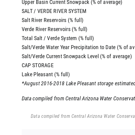
Upper Basin Current Snowpack (% of average)
SALT / VERDE RIVER SYSTEM
Salt River Reservoirs (% full)
Verde River Reservoirs (% full)
Total Salt / Verde System (% full)
Salt/Verde Water Year Precipitation to Date (% of a
Salt/Verde Current Snowpack Level (% of average)
CAP STORAGE
Lake Pleasant (% full)
*August 2016-2018 Lake Pleasant storage estimated
Data compiled from Central Arizona Water Conservatio
Data compiled from Central Arizona Water Conservati