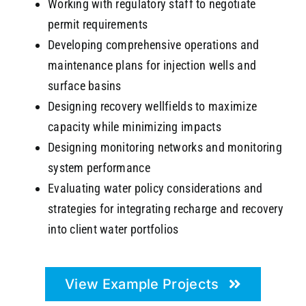
Working with regulatory staff to negotiate
permit requirements
Developing comprehensive operations and
maintenance plans for injection wells and
surface basins
Designing recovery wellfields to maximize
capacity while minimizing impacts
Designing monitoring networks and monitoring
system performance
Evaluating water policy considerations and
strategies for integrating recharge and recovery
into client water portfolios
View Example Projects