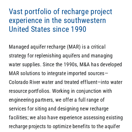
Vast portfolio of recharge project
experience in the southwestern
SEARCH
United States since 1990
Managed aquifer recharge (MAR) is a critical
strategy for replenishing aquifers and managing
water supplies. Since the 1990s, M&A has developed
MAR solutions to integrate imported sources—
Colorado River water and treated effluent—into water
resource portfolios. Working in conjunction with
engineering partners, we offer a full range of
services for siting and designing new recharge
facilities; we also have experience assessing existing
recharge projects to optimize benefits to the aquifer