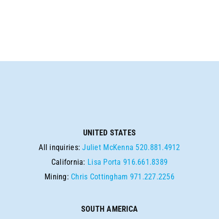
UNITED STATES
All inquiries:
Juliet McKenna
520.881.4912
California:
Lisa Porta
916.661.8389
Mining:
Chris Cottingham
971.227.2256
SOUTH AMERICA