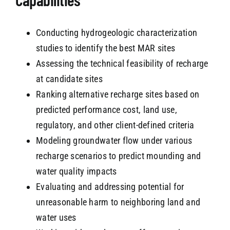
Conducting hydrogeologic characterization
studies to identify the best MAR sites
Assessing the technical feasibility of recharge
at candidate sites
Ranking alternative recharge sites based on
predicted performance cost, land use,
regulatory, and other client-defined criteria
Modeling groundwater flow under various
recharge scenarios to predict mounding and
water quality impacts
Evaluating and addressing potential for
unreasonable harm to neighboring land and
water uses