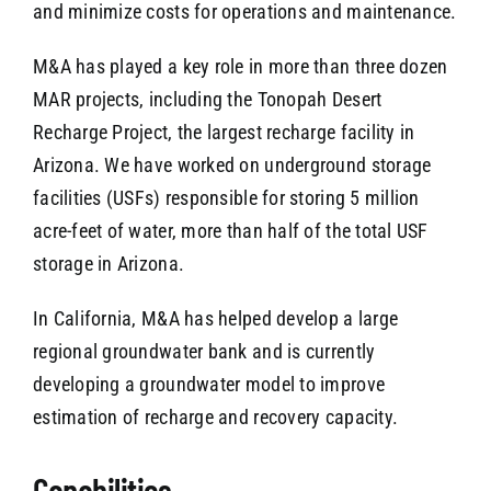
and minimize costs for operations and maintenance.
M&A has played a key role in more than three dozen
MAR projects, including the Tonopah Desert
Recharge Project, the largest recharge facility in
Arizona. We have worked on underground storage
facilities (USFs) responsible for storing 5 million
acre-feet of water, more than half of the total USF
storage in Arizona.
In California, M&A has helped develop a large
regional groundwater bank and is currently
developing a groundwater model to improve
estimation of recharge and recovery capacity.
Capabilities