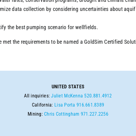
imize data collection by considering uncertainties about aquif
ify the best pumping scenario for wellfields.
e met the requirements to be named a GoldSim Certified Solut
UNITED STATES
All inquiries:
Juliet McKenna
520.881.4912
California:
Lisa Porta
916.661.8389
Mining:
Chris Cottingham
971.227.2256