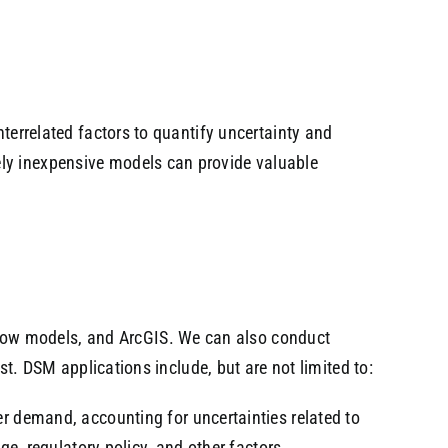
nterrelated factors to quantify uncertainty and
ely inexpensive models can provide valuable
low models, and ArcGIS. We can also conduct
st. DSM applications include, but are not limited to:
r demand, accounting for uncertainties related to
e, regulatory policy, and other factors.