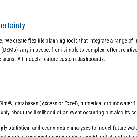
ertainty
 We create flexible planning tools that integrate a range of i
DSMs) vary in scope, from simple to complex; often, relativ
cisions. All models feature custom dashboards.
Sim®, databases (Access or Excel), numerical groundwater f
only about the likelihood of an event occurring but also its co
ply statistical and econometric analyses to model future wate
water rates, conservation programs, drought and climate chang