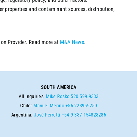
er properties and contaminant sources, distribution,
ion Provider. Read more at
M&A News
.
SOUTH AMERICA
All inquiries:
Mike Rosko
520.599.9333
Chile:
Manuel Merino
+56 228969250
Argentina:
José Ferretti
+54 9 387 154828286