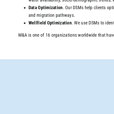
Data Optimization
. Our DSMs help clients opt
and migration pathways.
Wellfield Optimization
. We use DSMs to ident
M&A is one of 16 organizations worldwide that hav