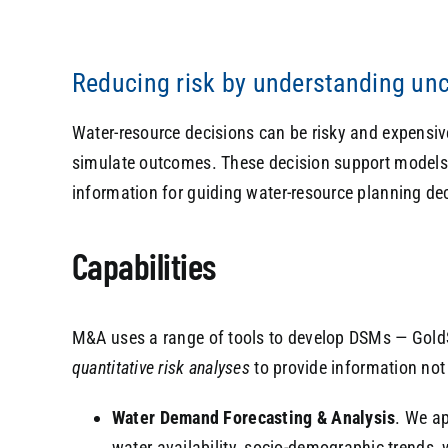
Reducing risk by understanding unc
Water-resource decisions can be risky and expensive.
simulate outcomes. These decision support models (
information for guiding water-resource planning de
Capabilities
M&A uses a range of tools to develop DSMs — Gold
quantitative risk analyses
to provide information not 
Water Demand Forecasting & Analysis
. We ap
water availability, socio-demographic trends, 