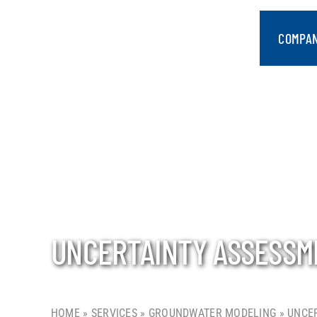
Skip
to
COMPA
content
UNCERTAINTY ASSESSM
HOME
»
SERVICES
»
GROUNDWATER MODELING
»
UNCER