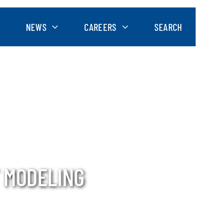
NEWS
CAREERS
SEARCH
 MODELING