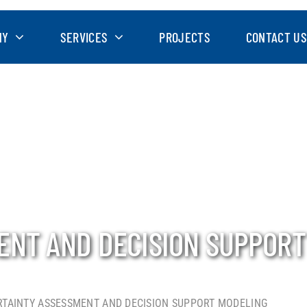
NY
SERVICES
PROJECTS
CONTACT US
ENT AND DECISION SUPPORT
TAINTY ASSESSMENT AND DECISION SUPPORT MODELING