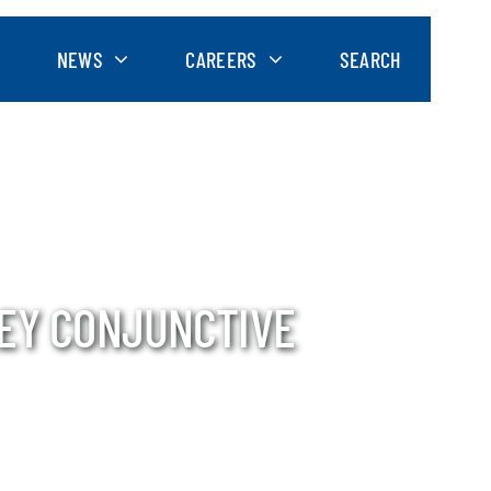
NEWS
CAREERS
SEARCH
LEY CONJUNCTIVE