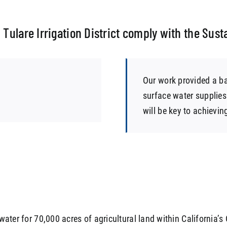
 Tulare Irrigation District comply with the Su
Our work provided a ba
surface water supplies
will be key to achievin
 water for 70,000 acres of agricultural land within California’