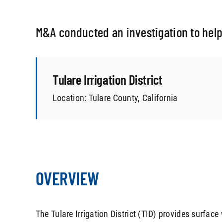
M&A conducted an investigation to help
Tulare Irrigation District
Location: Tulare County, California
OVERVIEW
The Tulare Irrigation District (TID) provides surface