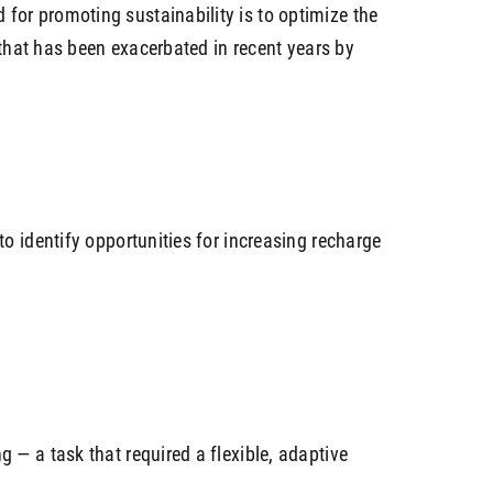
for promoting sustainability is to optimize the
 that has been exacerbated in recent years by
o identify opportunities for increasing recharge
g — a task that required a flexible, adaptive