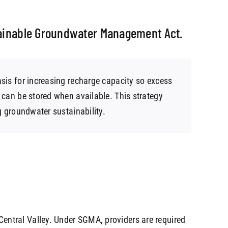
stainable Groundwater Management Act.
sis for increasing recharge capacity so excess
 can be stored when available. This strategy
g groundwater sustainability.
s Central Valley. Under SGMA, providers are required