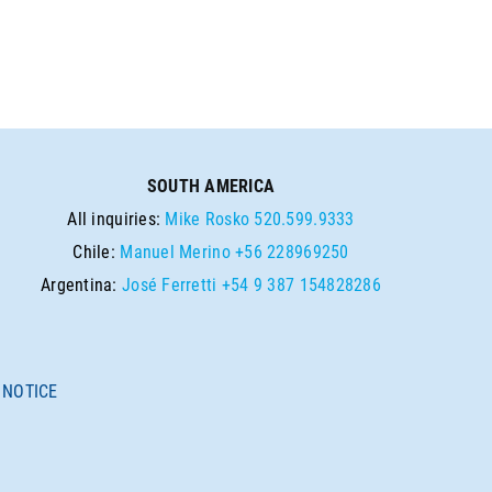
SOUTH AMERICA
All inquiries:
Mike Rosko
520.599.9333
Chile:
Manuel Merino
+56 228969250
Argentina:
José Ferretti
+54 9 387 154828286
 NOTICE