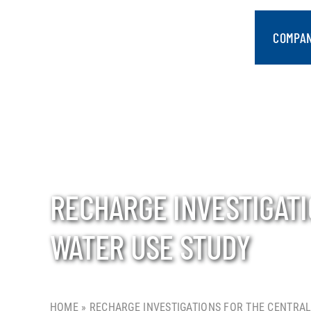
Skip
to
COMPA
content
RECHARGE INVESTIGAT
WATER USE STUDY
HOME
»
RECHARGE INVESTIGATIONS FOR THE CENTRAL