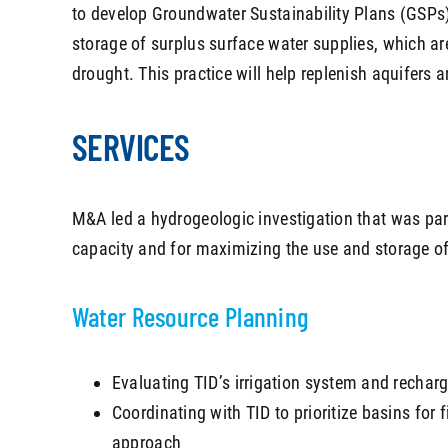
to develop Groundwater Sustainability Plans (GSPs)
storage of surplus surface water supplies, which are
drought. This practice will help replenish aquifers
SERVICES
M&A led a hydrogeologic investigation that was part
capacity and for maximizing the use and storage of 
Water Resource Planning
Evaluating TID’s irrigation system and recharg
Coordinating with TID to prioritize basins for 
approach