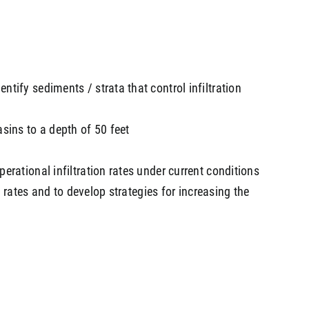
ntify sediments / strata that control infiltration
asins to a depth of 50 feet
erational infiltration rates under current conditions
on rates and to develop strategies for increasing the