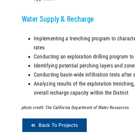
Water Supply & Recharge
Implementing a trenching program to characteriz
rates
Conducting an exploration drilling program to c
Identifying potential perching layers and zones
Conducting basin-wide infiltration tests after 
Analyzing results of the exploration trenching, 
overall recharge capacity within the District
photo credit: The California Department of Water Resources
Back To Projects