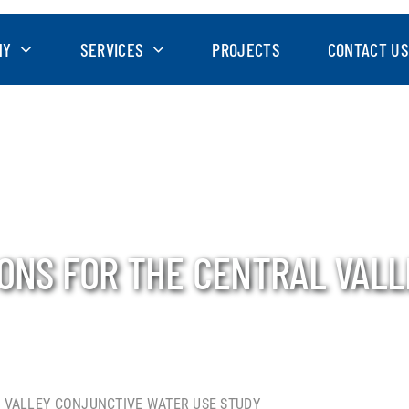
NY
SERVICES
PROJECTS
CONTACT US
IONS FOR THE CENTRAL VAL
 VALLEY CONJUNCTIVE WATER USE STUDY