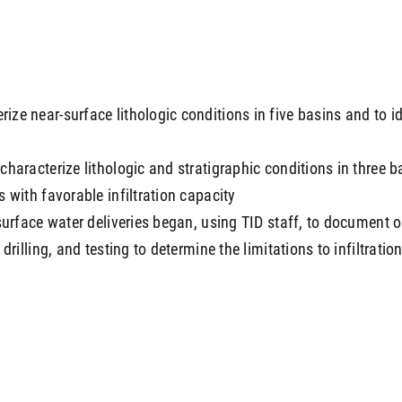
e near-surface lithologic conditions in five basins and to ide
haracterize lithologic and stratigraphic conditions in three b
 with favorable infiltration capacity
surface water deliveries began, using TID staff, to document op
drilling, and testing to determine the limitations to infiltrati