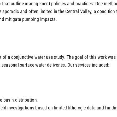
 that outline management policies and practices. One method 
 sporadic and often limited in the Central Valley, a condition
 and mitigate pumping impacts.
 of a conjunctive water use study. The goal of this work was t
seasonal surface water deliveries. Our services included:
e basin distribution
field investigations based on limited lithologic data and fundin