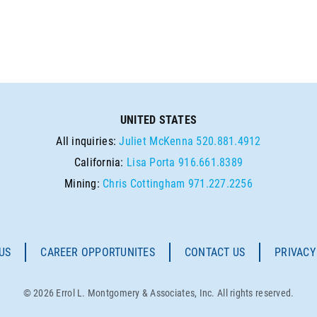
UNITED STATES
All inquiries:
Juliet McKenna
520.881.4912
California:
Lisa Porta
916.661.8389
Mining:
Chris Cottingham
971.227.2256
US
CAREER OPPORTUNITES
CONTACT US
PRIVACY
© 2026 Errol L. Montgomery & Associates, Inc. All rights reserved.