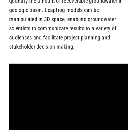
quantify the amount of recoverable groundwater in
geologic basin. Leapfrog models can be
manipulated in 3D space, enabling groundwater
scientists to communicate results to a variety of
audiences and facilitate project planning and
stakeholder decision making.