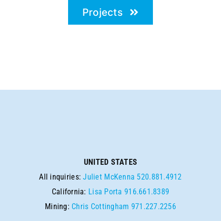
Projects
UNITED STATES
All inquiries:
Juliet McKenna
520.881.4912
California:
Lisa Porta
916.661.8389
Mining:
Chris Cottingham
971.227.2256