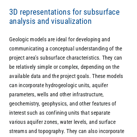
3D representations for subsurface
analysis and visualization
SEARCH
Geologic models are ideal for developing and
communicating a conceptual understanding of the
project area’s subsurface characteristics. They can
be relatively simple or complex, depending on the
available data and the project goals. These models
can incorporate hydrogeologic units, aquifer
parameters, wells and other infrastructure,
geochemistry, geophysics, and other features of
interest such as confining units that separate
various aquifer zones, water levels, and surface
streams and topography. They can also incorporate