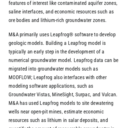
features of interest like contaminated aquifer zones,
saline interfaces, and economic resources such as
ore bodies and lithium-rich groundwater zones.
M&A primarily uses Leapfrog® software to develop
geologic models. Building a Leapfrog model is
typically an early step in the development of a
numerical groundwater model. Leapfrog data can be
migrated into groundwater models such as
MODFLOW; Leapfrog also interfaces with other
modeling software applications, such as
Groundwater Vistas, MineSight, Surpac, and Vulcan.
M&A has used Leapfrog models to site dewatering
wells near open-pit mines, estimate economic
resources such as lithium in salar deposits, and